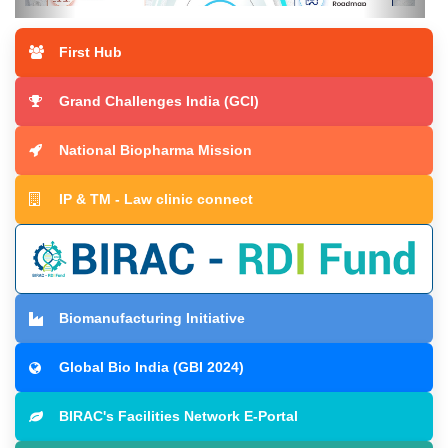
First Hub
The MII Scale-Up Clinic
Grand Challenges India (GCI)
National Biopharma Mission
IP & TM - Law clinic connect
Biomanufacturing Initiative
Global Bio India (GBI 2024)
BIRAC's Facilities Network E-Portal