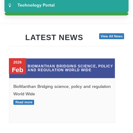
Technology Portal
NBM RTTO Network
Covid Solutions
LATEST NEWS
View All News
Biotech Showcase
2026
Make In India
ALL FOR
BIOMANTHAN BRIDGING SCIENCE, 
Feb
UND IS
AND REGULATION WORLD WIDE
TO
 WILL BE
L BECOMES
CAUSED IS
BioManthan Bridging science, policy and regu
World Wide
Read more
osals under PCP
o unavoidable