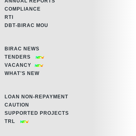
ANNUAL REPORTS
COMPLIANCE
RTI
DBT-BIRAC MOU
BIRAC NEWS
TENDERS
VACANCY
WHAT'S NEW
LOAN NON-REPAYMENT
CAUTION
SUPPORTED PROJECTS
TRL