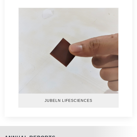
JUBELN LIFESCIENCES
GENN