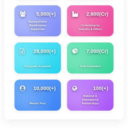
5,000
(+)
2,800
(Cr)
Startups/Other
Beneficiaries
Co-funding by
Supported
Industry & Others
28,000
(+)
7,000
(Cr)
Proposals Assessed
Total Investment
10,000
(+)
100
(+)
National &
International
Mentor Pool
Partnerships