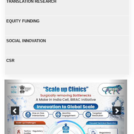
TRANSLATION RESEARCH
EQUITY FUNDING
SOCIAL INNOVATION
CSR
Previous
Next