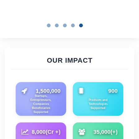
OUR IMPACT
1,500,000
900
Startups,
Entrepreneurs,
Products and
Companies
Technologies
Beneficiaries
Supported
Supported
8,000
(Cr +)
35,000
(+)