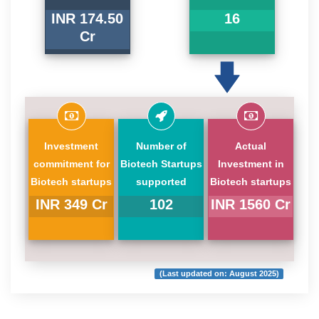
INR 174.50
16
Cr
Investment
Number of
Actual
commitment for
Biotech Startups
Investment in
Biotech startups
supported
Biotech startups
INR 349 Cr
102
INR 1560 Cr
(Last updated on: August 2025)