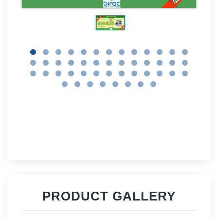
PRODUCT GALLERY