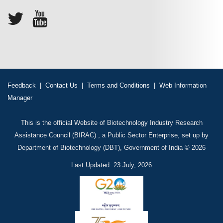
Feedback
|
Contact Us
|
Terms and Conditions
|
Web Information
Manager
This is the official Website of Biotechnology Industry Research
Assistance Council (BIRAC) , a Public Sector Enterprise, set up by
Department of Biotechnology (DBT), Government of India © 2026
Last Updated: 23 July, 2026