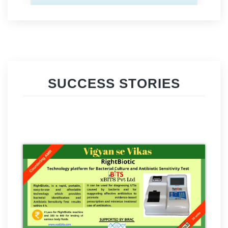
SUCCESS STORIES