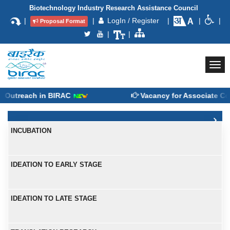
Biotechnology Industry Research Assistance Council
|
|
LogIn / Register
|
|
|
Proposal Format
|
|
Togg
navi
treach in BIRAC
Vacancy for Associate Consu
INCUBATION
IDEATION TO EARLY STAGE
IDEATION TO LATE STAGE