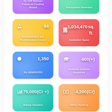
by >125 Startups
Follow on Funding
Raised
Employment Generated
94
1,034,470
sq.
ft.
Bio-Incubation and
Pre-Incubation Centers
Incubation Space
1,350
400
(+)
Academic Institutes
IPs GENERATED
Supported
75,000
(Cr +)
4,200
(Cr)
Startup Valuation
BIRAC Funding