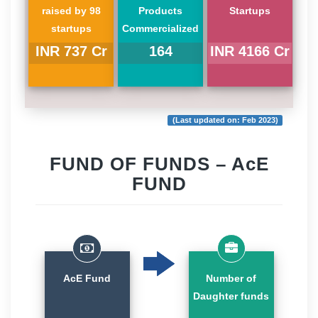
raised by 98
Products
Startups
startups
Commercialized
INR 737 Cr
164
INR 4166 Cr
(Last updated on: Feb 2023)
FUND OF FUNDS – AcE
FUND
AcE Fund
Number of
Daughter funds