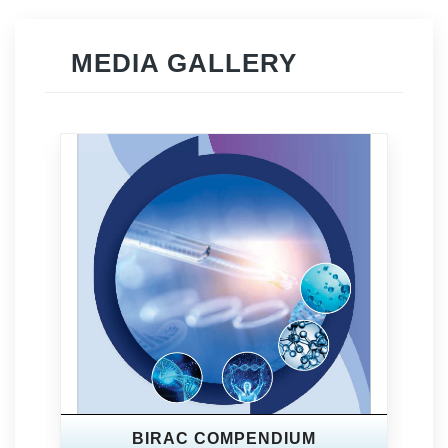
MEDIA GALLERY
BIRAC COMPENDIUM