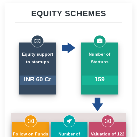
EQUITY SCHEMES
Equity support
Number of
to startups
Startups
INR 60 Cr
159
Follow on Funds
Number of
Valuation of 122