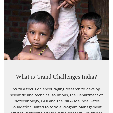
What is Grand Challenges India?
With a focus on encouraging research to develop
scientific and technical solutions, the Department of
Biotechnology, GOI and the Bill & Melinda Gates
Foundation united to form a Program Management