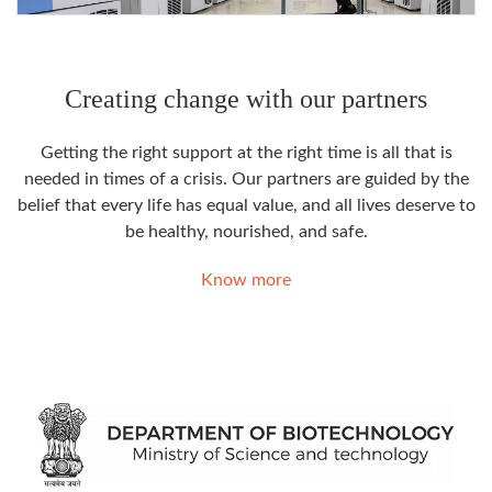
Creating change with our partners
Getting the right support at the right time is all that is
needed in times of a crisis. Our partners are guided by the
belief that every life has equal value, and all lives deserve to
be healthy, nourished, and safe.
Know more