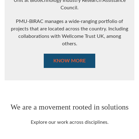
Unit at Biotechnology Industry Research Assistance
Council.
PMU-BIRAC manages a wide-ranging portfolio of
projects that are located across the country. Including
collaborations with Wellcome Trust UK, among
others.
KNOW MORE
We are a movement rooted in solutions
Explore our work across disciplines.