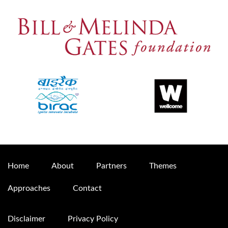
Home
About
Partners
Themes
Approaches
Contact
Disclaimer
Privacy Policy