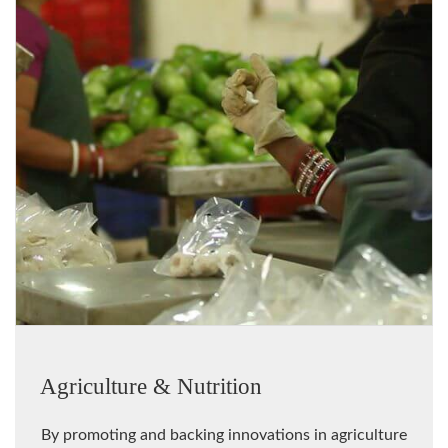
Agriculture & Nutrition
By promoting and backing innovations in agriculture