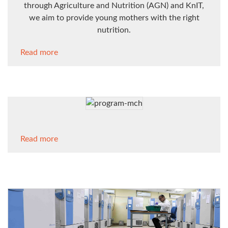
through Agriculture and Nutrition (AGN) and KnIT,
we aim to provide young mothers with the right
nutrition.
Read more
Read more