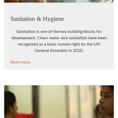
Sanitation & Hygiene
Sanitation is one of the key building blocks for
development. Clean water and sanitation have been
recognized as a basic human right by the UN
General Assembly in 2010.
Read more