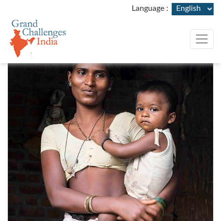
rand Challenges India (GCI)
Language :