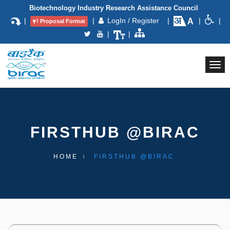
Biotechnology Industry Research Assistance Council
|
|
LogIn / Register
|
|
|
Proposal Format
|
|
Togg
navi
FIRSTHUB @BIRAC
HOME
FIRSTHUB @BIRAC