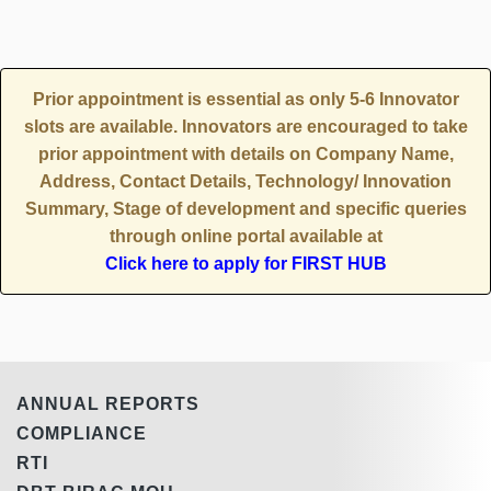
Prior appointment is essential as only 5-6 Innovator
slots are available. Innovators are encouraged to take
prior appointment with details on Company Name,
Address, Contact Details, Technology/ Innovation
Summary, Stage of development and specific queries
through online portal available at
Click here to apply for FIRST HUB
ANNUAL REPORTS
COMPLIANCE
RTI