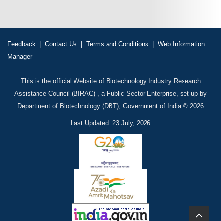
Feedback
|
Contact Us
|
Terms and Conditions
|
Web Information
Manager
This is the official Website of Biotechnology Industry Research
Assistance Council (BIRAC) , a Public Sector Enterprise, set up by
Department of Biotechnology (DBT), Government of India © 2026
Last Updated: 23 July, 2026