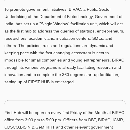
To promote government initiatives, BIRAC, a Public Sector
Undertaking of the Department of Biotechnology, Government of
India, has set up a "Single Window" facilitation unit, which will act
as the first hub to address the queries of startups, entrepreneurs,
researchers, academicians, incubation centers, SMEs, and
others. The policies, rules and regulations are dynamic and
keeping pace with the fast changing ecosystem is next to
impossible for small companies and young entrepreneurs. BIRAC
through its various programs is already facilitating research and
innovation and to complete the 360 degree start-up facilitation,
setting up of FIRST HUB is envisaged.
First Hub will be open on every first Friday of the Month at BIRAC
office from 3:00 pm to 5:00 pm. Officers from DBT, BIRAC, ICMR,
CDSCO,BIS,NIB,GeM,KIHT and other relevant government