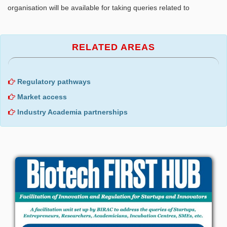
organisation will be available for taking queries related to
RELATED AREAS
Regulatory pathways
Market access
Industry Academia partnerships