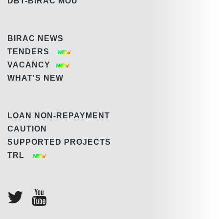
DBT-BIRAC MOU
BIRAC NEWS
TENDERS
VACANCY
WHAT'S NEW
LOAN NON-REPAYMENT
CAUTION
SUPPORTED PROJECTS
TRL