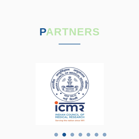
PARTNERS