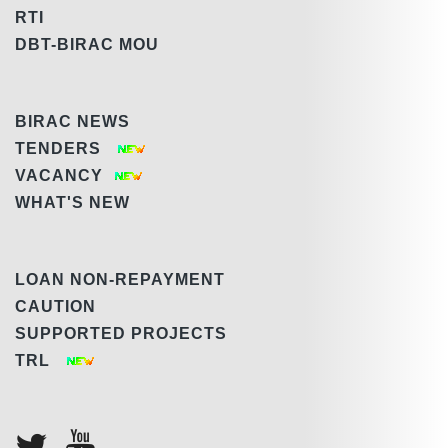
RTI
DBT-BIRAC MOU
BIRAC NEWS
TENDERS
VACANCY
WHAT'S NEW
LOAN NON-REPAYMENT
CAUTION
SUPPORTED PROJECTS
TRL