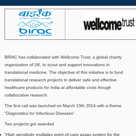
BIRAC has collaborated with Wellcome Trust, a global charity
organization of UK, to scout and support innovations in
translational medicine. The objective of this initiative is to fund
translational research projects to deliver safe and effective
healthcare products for India at affordable costs though
collaborative research.
The first call was launched on March 19th 2014 with a theme
“Diagnostics for Infectious Diseases”.
Two projects got awarded
“High sensitivity multiplex point-of-care assay system for the