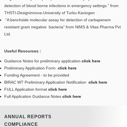
detection of blood borne infections in emergency settings.” from
THSTI-Designinnova-University of Turku-Kaviogen
“A benchside molecular assay for detection of carbapenem
resistant gram negative bacteria” from NIMS & Vitas Pharma Pvt
Ltd.
Useful Resources :
Guidance Notes for preliminary application
click here
Preliminary Application Form
click here
Funding Agreement - to be provided
BIRAC WT Preliminary Application Notification
click here
FULL Application format
click here
Full Application Guidance Notes
click here
ANNUAL REPORTS
COMPLIANCE