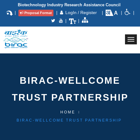
Biotechnology Industry Research Assistance Council
|
|
LogIn / Register
|
|
|
Proposal Format
|
|
Togg
navi
BIRAC-WELLCOME
TRUST PARTNERSHIP
HOME
BIRAC-WELLCOME TRUST PARTNERSHIP