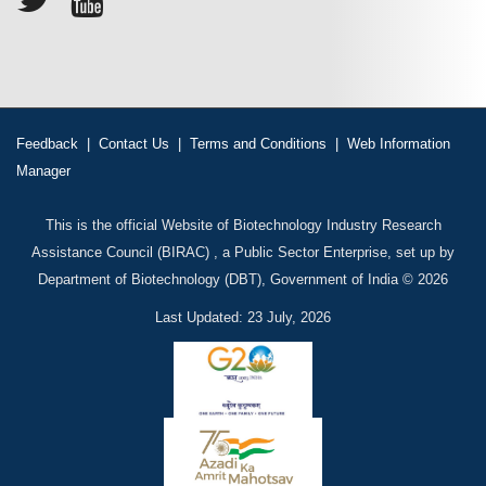
Feedback
|
Contact Us
|
Terms and Conditions
|
Web Information
Manager
This is the official Website of Biotechnology Industry Research
Assistance Council (BIRAC) , a Public Sector Enterprise, set up by
Department of Biotechnology (DBT), Government of India © 2026
Last Updated: 23 July, 2026