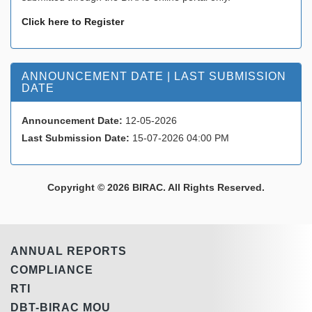
Click here to Register
ANNOUNCEMENT DATE | LAST SUBMISSION
DATE
Announcement Date:
12-05-2026
Last Submission Date:
15-07-2026 04:00 PM
Copyright © 2026 BIRAC. All Rights Reserved.
ANNUAL REPORTS
COMPLIANCE
RTI
DBT-BIRAC MOU