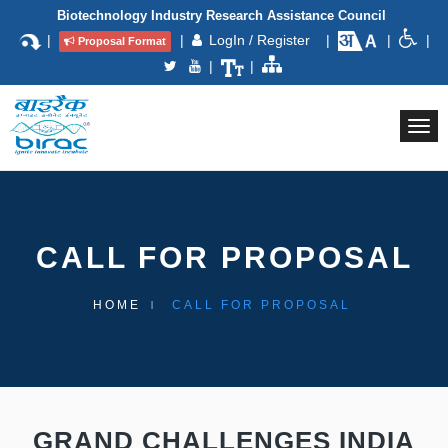
Biotechnology Industry Research Assistance Council
|
|
LogIn / Register
|
|
|
Proposal Format
|
|
Togg
navi
CALL FOR PROPOSAL
HOME
CALL FOR PROPOSAL
GRAND CHALLENGES INDIA