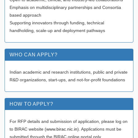
Emphasis on multidisciplinary partnerships and Consortia
based approach
Supporting innovators through funding, technical
handholding, scale-up and deployment pathways
WHO CAN APPLY?
Indian academic and research institutions, public and private
R&D organizations, start-ups, and not-for-profit foundations
HOW TO APPLY?
For RFP details and submission of application, please log on
to BIRAC website (
www.birac.nic.in
). Applications must be
submitted through the BIRAC online portal only.