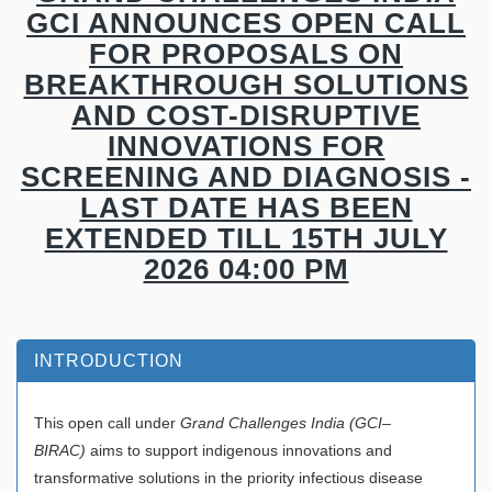
GCI ANNOUNCES OPEN CALL
FOR PROPOSALS ON
BREAKTHROUGH SOLUTIONS
AND COST-DISRUPTIVE
INNOVATIONS FOR
SCREENING AND DIAGNOSIS -
LAST DATE HAS BEEN
EXTENDED TILL 15TH JULY
2026 04:00 PM
INTRODUCTION
This open call under
Grand Challenges India (GCI–
BIRAC)
aims to support indigenous innovations and
transformative solutions in the priority infectious disease