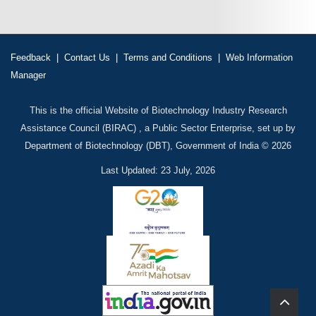
Feedback
|
Contact Us
|
Terms and Conditions
|
Web Information
Manager
This is the official Website of Biotechnology Industry Research
Assistance Council (BIRAC) , a Public Sector Enterprise, set up by
Department of Biotechnology (DBT), Government of India © 2026
Last Updated: 23 July, 2026