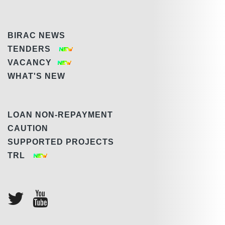
BIRAC NEWS
TENDERS
VACANCY
WHAT'S NEW
LOAN NON-REPAYMENT
CAUTION
SUPPORTED PROJECTS
TRL