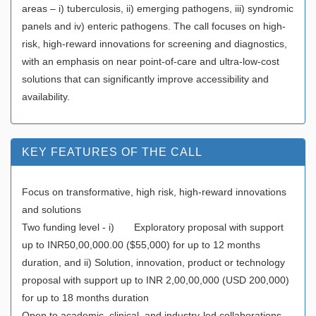
areas – i) tuberculosis, ii) emerging pathogens, iii) syndromic
panels and iv) enteric pathogens. The call focuses on high-
risk, high-reward innovations for screening and diagnostics,
with an emphasis on near point-of-care and ultra-low-cost
solutions that can significantly improve accessibility and
availability.
KEY FEATURES OF THE CALL
Focus on transformative, high risk, high-reward innovations
and solutions
Two funding level - i) Exploratory proposal with support
up to INR50,00,000.00 ($55,000) for up to 12 months
duration, and ii) Solution, innovation, product or technology
proposal with support up to INR 2,00,00,000 (USD 200,000)
for up to 18 months duration
Open to academic, clinical, and industry-led collaborations