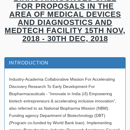
FOR PROPOSALS IN THE
AREA OF MEDICAL DEVICES
AND DIAGNOSTICS AND
MEDTECH FACILITY 15TH NOV,
2018 - 30TH DEC, 2018
INTRODUCTION
Industry-Academia Collaborative Mission For Accelerating
Discovery Research To Early Development For
Biopharmaceuticals - “Innovate in India (i3) Empowering
biotech entrepreneurs & accelerating inclusive innovation”,
also referred to as National Biopharma Mission (NBM).
Funding agency Department of Biotechnology (DBT)
(Program co-funded by World Bank loan). Implementing
agency Biotechnology Industry Research Assistance Council