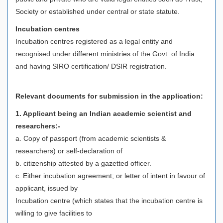
Society or established under central or state statute.
Incubation centres
Incubation centres registered as a legal entity and
recognised under different ministries of the Govt. of India
and having SIRO certification/ DSIR registration.
Relevant documents for submission in the application:
1. Applicant being an Indian academic scientist and
researchers:-
a. Copy of passport (from academic scientists &
researchers) or self-declaration of
b. citizenship attested by a gazetted officer.
c. Either incubation agreement; or letter of intent in favour of
applicant, issued by
Incubation centre (which states that the incubation centre is
willing to give facilities to