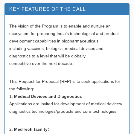
KEY FEATURES OF THE CALL
The vision of the Program is to enable and nurture an
ecosystem for preparing India’s technological and product
development capabilities in biopharmaceuticals
including vaccines, biologics, medical devices and
diagnostics to a level that will be globally
competitive over the next decade.
This Request for Proposal (RFP) is to seek applications for
the following:
1.
Medical Devices and Diagnostics
Applications are invited for development of medical devices/
diagnostics technologies/products and core technologies.
2.
MedTech facility: