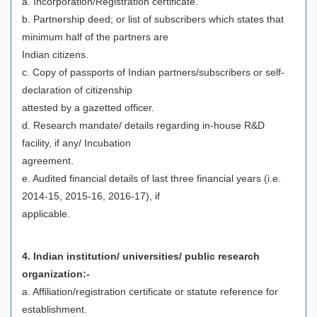
a. Incorporation/Registration certificate.
b. Partnership deed; or list of subscribers which states that
minimum half of the partners are
Indian citizens.
c. Copy of passports of Indian partners/subscribers or self-
declaration of citizenship
attested by a gazetted officer.
d. Research mandate/ details regarding in-house R&D
facility, if any/ Incubation
agreement.
e. Audited financial details of last three financial years (i.e.
2014-15, 2015-16, 2016-17), if
applicable.
4. Indian institution/ universities/ public research
organization:-
a. Affiliation/registration certificate or statute reference for
establishment.