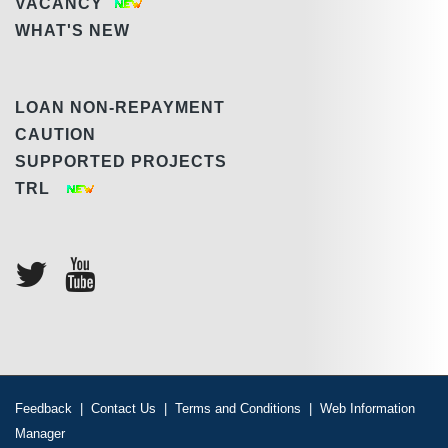
VACANCY
WHAT'S NEW
LOAN NON-REPAYMENT
CAUTION
SUPPORTED PROJECTS
TRL
Feedback
|
Contact Us
|
Terms and Conditions
|
Web Information
Manager