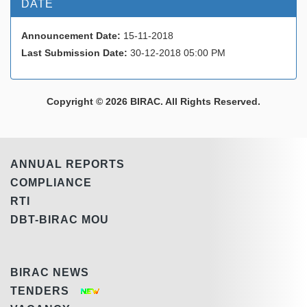
DATE
Announcement Date:
15-11-2018
Last Submission Date:
30-12-2018 05:00 PM
Copyright © 2026 BIRAC. All Rights Reserved.
ANNUAL REPORTS
COMPLIANCE
RTI
DBT-BIRAC MOU
BIRAC NEWS
TENDERS