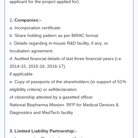
applicant for the project applied for).
2
. Companies:-
a. Incorporation certificate.
b. Share holding pattern as per BIRAC format
c. Details regarding in-house R&D facility, if any; or
Incubation agreement.
d. Audited financial details of last three financial years (i.e.
2014-15, 2015-16, 2016-17),
if applicable.
e. Copy of passports of the shareholders (in support of 51%
eligibility criteria) or selfdeclaration
of citizenship attested by a gazetted officer.
National Biopharma Mission: RFP for Medical Devices &
Diagnostics and MedTech facility
3. Limited Liability Partnership:-