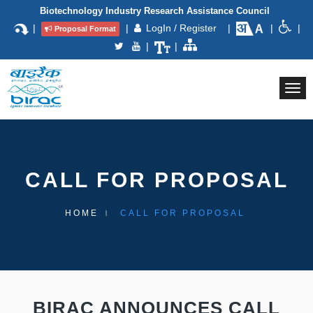
Biotechnology Industry Research Assistance Council
|
|
LogIn / Register
|
|
|
Proposal Format
|
|
Togg
navi
CALL FOR PROPOSAL
HOME
CALL FOR PROPOSAL
BIRAC ANNOUNCES CALL