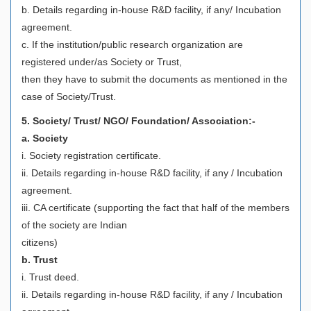
b. Details regarding in-house R&D facility, if any/ Incubation
agreement.
c. If the institution/public research organization are
registered under/as Society or Trust,
then they have to submit the documents as mentioned in the
case of Society/Trust.
5. Society/ Trust/ NGO/ Foundation/ Association:-
a. Society
i. Society registration certificate.
ii. Details regarding in-house R&D facility, if any / Incubation
agreement.
iii. CA certificate (supporting the fact that half of the members
of the society are Indian
citizens)
b. Trust
i. Trust deed.
ii. Details regarding in-house R&D facility, if any / Incubation