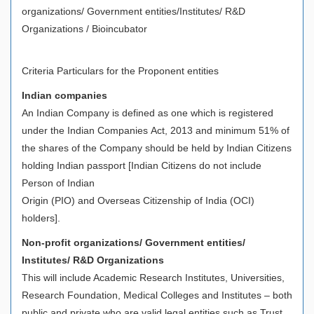
organizations/ Government entities/Institutes/ R&D
Organizations / Bioincubator
Criteria Particulars for the Proponent entities
Indian companies
An Indian Company is defined as one which is registered
under the Indian Companies Act, 2013 and minimum 51% of
the shares of the Company should be held by Indian Citizens
holding Indian passport [Indian Citizens do not include
Person of Indian
Origin (PIO) and Overseas Citizenship of India (OCI)
holders].
Non-profit organizations/ Government entities/
Institutes/ R&D Organizations
This will include Academic Research Institutes, Universities,
Research Foundation, Medical Colleges and Institutes – both
public and private who are valid legal entities such as Trust,