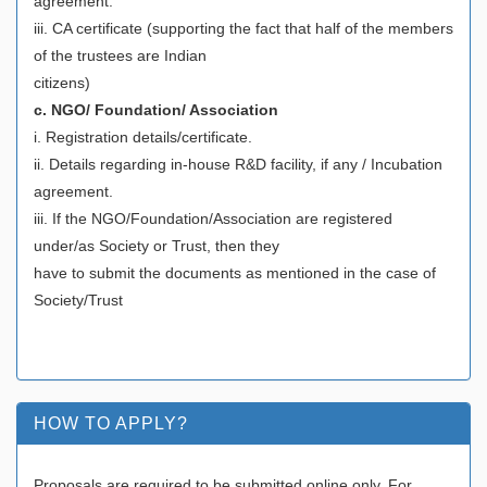
agreement.
iii. CA certificate (supporting the fact that half of the members
of the trustees are Indian
citizens)
c. NGO/ Foundation/ Association
i. Registration details/certificate.
ii. Details regarding in-house R&D facility, if any / Incubation
agreement.
iii. If the NGO/Foundation/Association are registered
under/as Society or Trust, then they
have to submit the documents as mentioned in the case of
Society/Trust
HOW TO APPLY?
Proposals are required to be submitted online only. For