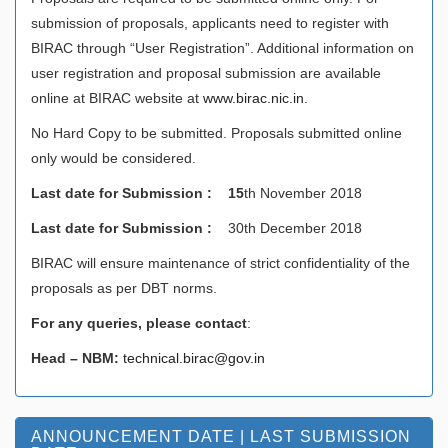
submission of proposals, applicants need to register with
BIRAC through “User Registration”. Additional information on
user registration and proposal submission are available
online at BIRAC website at
www.birac.nic.in
.
No Hard Copy to be submitted. Proposals submitted online
only would be considered.
Last date for Submission : 15
th November 2018
Last date for Submission :
30th December 2018
BIRAC will ensure maintenance of strict confidentiality of the
proposals as per DBT norms.
For any queries, please contact
:
Head – NBM:
technical.birac@gov.in
ANNOUNCEMENT DATE | LAST SUBMISSION