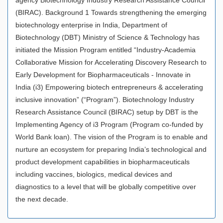
(BIRAC). Background 1 Towards strengthening the emerging
biotechnology enterprise in India, Department of
Biotechnology (DBT) Ministry of Science & Technology has
initiated the Mission Program entitled “Industry-Academia
Collaborative Mission for Accelerating Discovery Research to
Early Development for Biopharmaceuticals - Innovate in
India (i3) Empowering biotech entrepreneurs & accelerating
inclusive innovation” (“Program”). Biotechnology Industry
Research Assistance Council (BIRAC) setup by DBT is the
Implementing Agency of i3 Program (Program co-funded by
World Bank loan). The vision of the Program is to enable and
nurture an ecosystem for preparing India’s technological and
product development capabilities in biopharmaceuticals
including vaccines, biologics, medical devices and
diagnostics to a level that will be globally competitive over
the next decade.