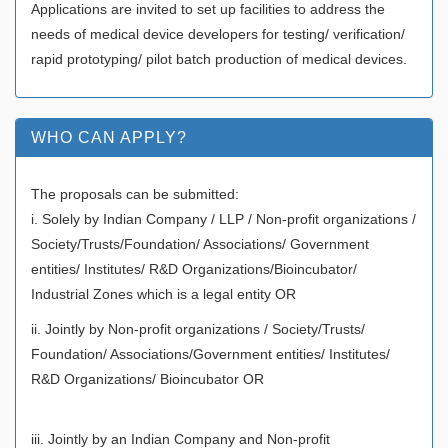
Applications are invited to set up facilities to address the
needs of medical device developers for testing/ verification/
rapid prototyping/ pilot batch production of medical devices.
WHO CAN APPLY?
The proposals can be submitted:
i. Solely by Indian Company / LLP / Non-profit organizations /
Society/Trusts/Foundation/ Associations/ Government
entities/ Institutes/ R&D Organizations/Bioincubator/
Industrial Zones which is a legal entity OR
ii. Jointly by Non-profit organizations / Society/Trusts/
Foundation/ Associations/Government entities/ Institutes/
R&D Organizations/ Bioincubator OR
iii. Jointly by an Indian Company and Non-profit