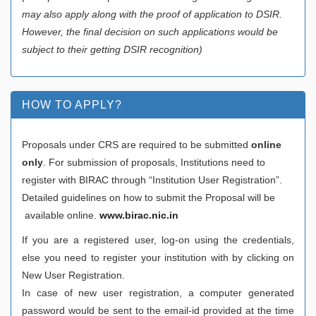
may also apply along with the proof of application to DSIR.
However, the final decision on such applications would be
subject to their getting DSIR recognition)
HOW TO APPLY?
Proposals under CRS are required to be submitted
online
only
. For submission of proposals, Institutions need to
register with BIRAC through “Institution User Registration”.
Detailed guidelines on how to submit the Proposal will be
available online.
www.birac.nic.in
If you are a registered user, log-on using the credentials,
else you need to register your institution with by clicking on
New User Registration.
In case of new user registration, a computer generated
password would be sent to the email-id provided at the time