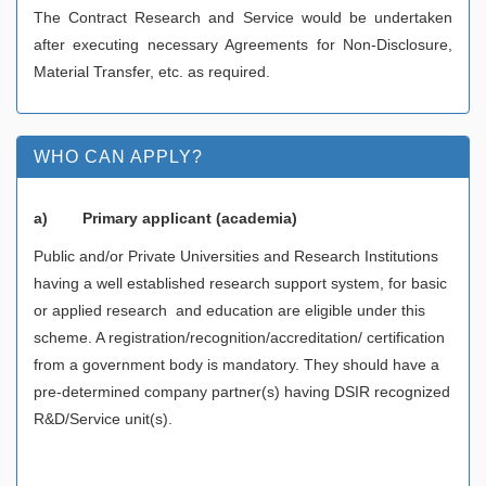
The Contract Research and Service would be undertaken
after executing necessary Agreements for Non-Disclosure,
Material Transfer, etc. as required.
WHO CAN APPLY?
a)
Primary applicant (academia)
Public and/or Private Universities and Research Institutions
having a well established research support system, for basic
or applied research and education are eligible under this
scheme. A registration/recognition/accreditation/ certification
from a government body is mandatory. They should have a
pre-determined company partner(s) having DSIR recognized
R&D/Service unit(s).