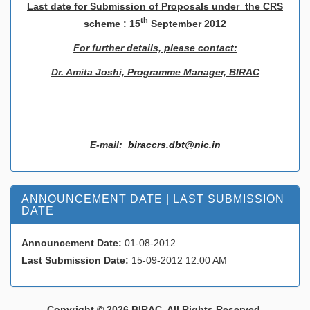
L
ast date for Submission of Proposals under the CRS
th
scheme : 15
September 2012
For further details, please contact:
Dr. Amita Joshi, Programme Manager, BIRAC
E-mail:
biraccrs.dbt@nic.in
ANNOUNCEMENT DATE | LAST SUBMISSION
DATE
Announcement Date:
01-08-2012
Last Submission Date:
15-09-2012 12:00 AM
Copyright © 2026 BIRAC. All Rights Reserved.