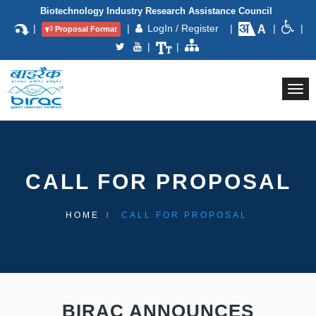
Biotechnology Industry Research Assistance Council
|
|
LogIn / Register
|
|
|
Proposal Format
|
|
Togg
navi
CALL FOR PROPOSAL
HOME
CALL FOR PROPOSAL
BIRAC ANNOUNCES