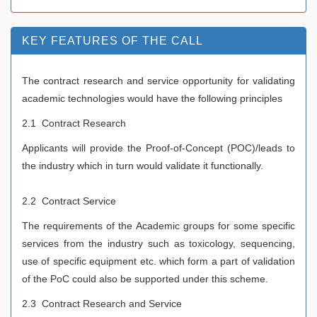
KEY FEATURES OF THE CALL
The contract research and service opportunity for validating
academic technologies would have the following principles
2.1 Contract Research
Applicants will provide the Proof-of-Concept (POC)/leads to
the industry which in turn would validate it functionally.
2.2 Contract Service
The requirements of the Academic groups for some specific
services from the industry such as toxicology, sequencing,
use of specific equipment etc.
which form a part of validation
of the PoC could also be supported under this scheme.
2.3 Contract Research and Service