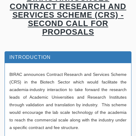
CONTRACT RESEARCH AND
SERVICES SCHEME (CRS) -
SECOND CALL FOR
PROPOSALS
INTRODUCTION
BIRAC announces Contract Research and Services Scheme
(CRS) in the Biotech Sector which would facilitate the
academia-industry interaction to take forward the research
leads of Academic Universities and Research Institutes
through validation and translation by industry. This scheme
would encourage the lab scale technology of the academia
to reach the commercial scale along with the industry under
a specific contract and fee structure.