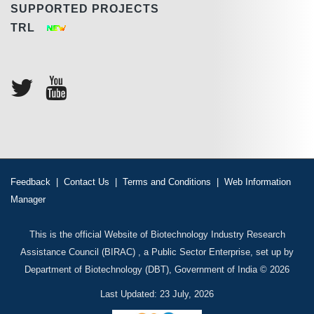
SUPPORTED PROJECTS
TRL
Feedback
|
Contact Us
|
Terms and Conditions
|
Web Information
Manager
This is the official Website of Biotechnology Industry Research
Assistance Council (BIRAC) , a Public Sector Enterprise, set up by
Department of Biotechnology (DBT), Government of India © 2026
Last Updated: 23 July, 2026