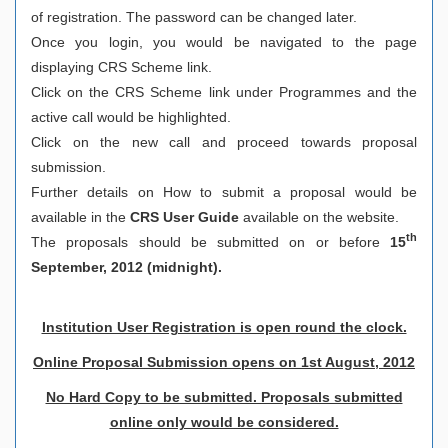
of registration. The password can be changed later.
Once you login, you would be navigated to the page
displaying CRS Scheme link.
Click on the CRS Scheme link under Programmes and the
active call would be highlighted.
Click on the new call and proceed towards proposal
submission.
Further details on How to submit a proposal would be
available in the
CRS User Guide
available on the website.
th
The proposals should be submitted on or before
15
September, 2012 (midnight).
Institution User Registration is open round the clock.
Online Proposal Submission opens on 1st August, 2012
No Hard Copy to be submitted. Proposals submitted
online only would be considered.