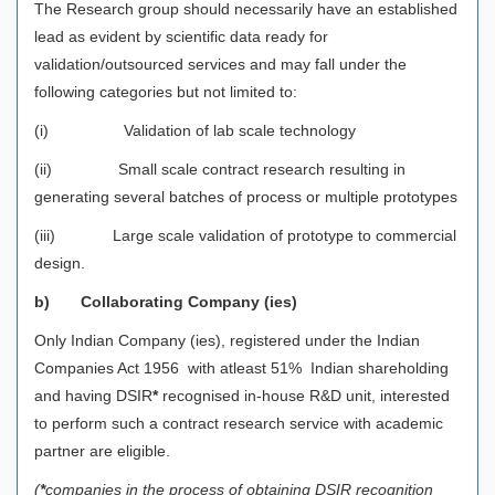
The Research group should necessarily have an established
lead as evident by scientific data ready for
validation/outsourced services and may fall under the
following categories but not limited to:
(i) Validation of lab scale technology
(ii) Small scale contract research resulting in
generating several batches of process or multiple prototypes
(iii) Large scale validation of prototype to commercial
design.
b)
Collaborating Company (ies)
Only Indian Company (ies), registered under the Indian
Companies Act 1956 with atleast 51% Indian shareholding
and having DSIR
*
recognised in-house R&D unit, interested
to perform such a contract research service with academic
partner are eligible.
(
*
companies in the process of obtaining DSIR recognition