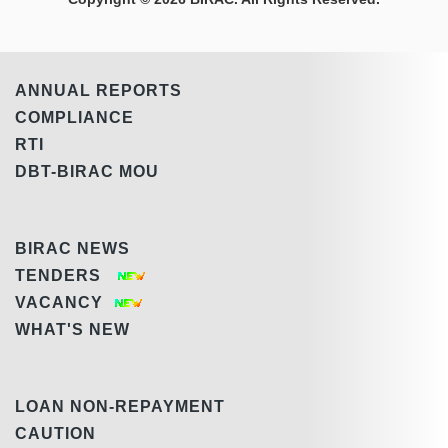
ANNUAL REPORTS
COMPLIANCE
RTI
DBT-BIRAC MOU
BIRAC NEWS
TENDERS
VACANCY
WHAT'S NEW
LOAN NON-REPAYMENT
CAUTION