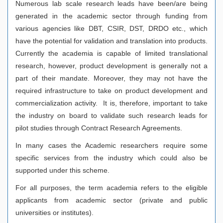
Numerous lab scale research leads have been/are being
generated in the academic sector through funding from
various agencies like DBT, CSIR, DST, DRDO etc., which
have the potential for validation and translation into products.
Currently the academia is capable of limited translational
research, however, product development is generally not a
part of their mandate. Moreover, they may not have the
required infrastructure to take on product development and
commercialization activity. It is, therefore, important to take
the industry on board to validate such research leads for
pilot studies through Contract Research Agreements.
In many cases the Academic researchers require some
specific services from the industry which could also be
supported under this scheme.
For all purposes, the term academia refers to the eligible
applicants from academic sector (private and public
universities or institutes).