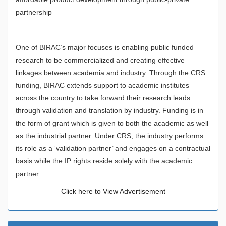
partnership
One of BIRAC’s major focuses is enabling public funded
research to be commercialized and creating effective
linkages between academia and industry. Through the CRS
funding, BIRAC extends support to academic institutes
across the country to take forward their research leads
through validation and translation by industry. Funding is in
the form of grant which is given to both the academic as well
as the industrial partner. Under CRS, the industry performs
its role as a ‘validation partner’ and engages on a contractual
basis while the IP rights reside solely with the academic
partner
Click here to View Advertisement