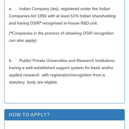
a.
Indian Company (ies), registered under the Indian
Companies Act 1956 with at least 51% Indian shareholding
and having DSIR
*
recognised in-house R&D unit.
(
*
Companies in the process of obtaining DSIR recognition
can also apply)
b. Public/ Private Universities and Research Institutions
having a well-established support system for basic and/or
applied research with registration/recognition from a
statutory body are eligible.
HOW TO APPLY?