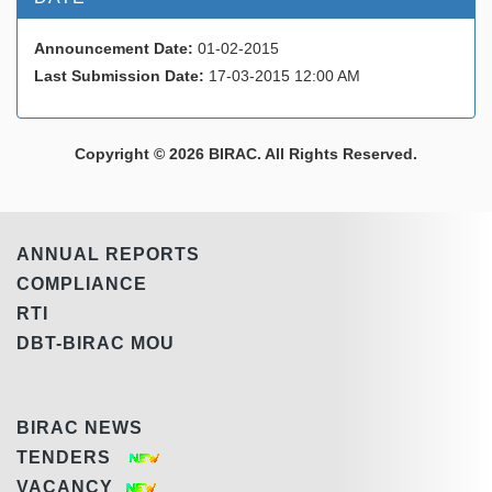
Announcement Date:
01-02-2015
Last Submission Date:
17-03-2015 12:00 AM
Copyright © 2026 BIRAC. All Rights Reserved.
ANNUAL REPORTS
COMPLIANCE
RTI
DBT-BIRAC MOU
BIRAC NEWS
TENDERS
VACANCY