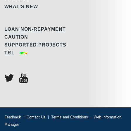
WHAT'S NEW
LOAN NON-REPAYMENT
CAUTION
SUPPORTED PROJECTS
TRL
Feedback
|
Contact Us
|
Terms and Conditions
|
Web Information
Manager