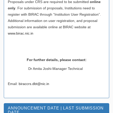
Proposals under CRS are required to be submitted
online
only
. For submission of proposals, Institutions need to
register with BIRAC through “Institution User Registration”.
Additional information on user registration, and proposal
submission are available online at BIRAC website at
www.birac.nic.in
For further details, please contact
:
Dr Amita Joshi-Manager Technical
Email:
biraccrs.dbt@nic.in
ANNOUNCEMENT DATE | LAST SUBMISSION
DATE