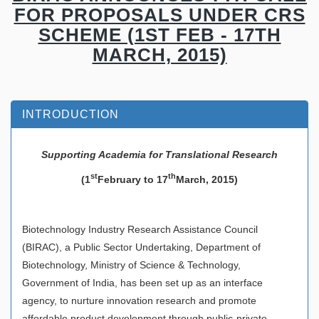
FOR PROPOSALS UNDER CRS
SCHEME (1ST FEB - 17TH
MARCH, 2015)
INTRODUCTION
Supporting Academia for Translational Research
st
th
(1
February to 17
March, 2015)
Biotechnology Industry Research Assistance Council
(BIRAC), a Public Sector Undertaking, Department of
Biotechnology, Ministry of Science & Technology,
Government of India, has been set up as an interface
agency, to nurture innovation research and promote
affordable product development through public-private