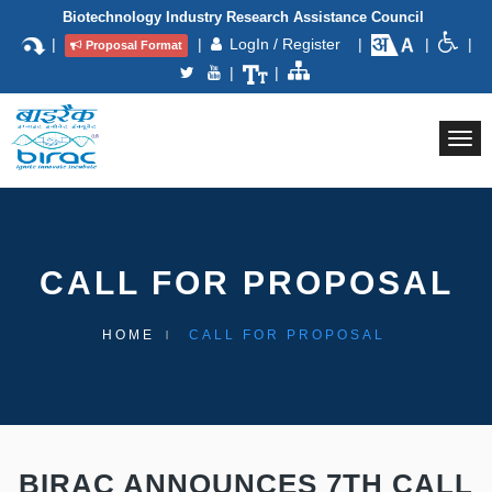
Biotechnology Industry Research Assistance Council
|
|
LogIn / Register
|
|
|
Proposal Format
|
|
Togg
navi
CALL FOR PROPOSAL
HOME
CALL FOR PROPOSAL
BIRAC ANNOUNCES 7TH CALL