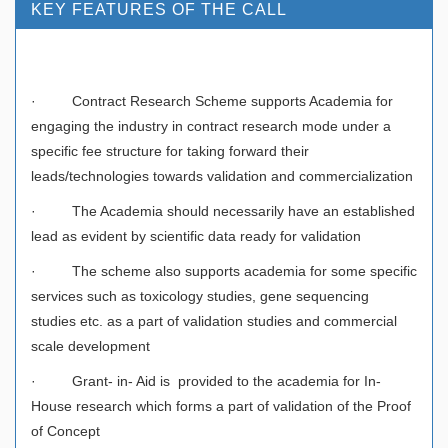
KEY FEATURES OF THE CALL
· Contract Research Scheme supports Academia for
engaging the industry in contract research mode under a
specific fee structure for taking forward their
leads/technologies towards validation and commercialization
· The Academia should necessarily have an established
lead as evident by scientific data ready for validation
· The scheme also supports academia for some specific
services such as toxicology studies, gene sequencing
studies etc. as a part of validation studies and commercial
scale development
· Grant- in- Aid is provided to the academia for In-
House research which forms a part of validation of the Proof
of Concept