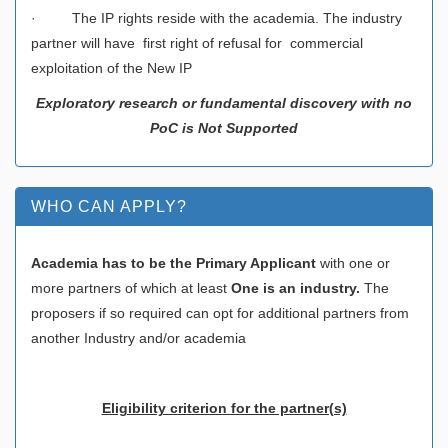
· The IP rights reside with the academia. The industry
partner will have first right of refusal for commercial
exploitation of the New IP
Exploratory research or fundamental discovery with no
PoC is Not Supported
WHO CAN APPLY?
Academia has to be the Primary Applicant
with one or
more partners of which at least
One is an industry.
The
proposers if so required can opt for additional partners from
another Industry and/or academia
Eligibility criterion for the partner(s)