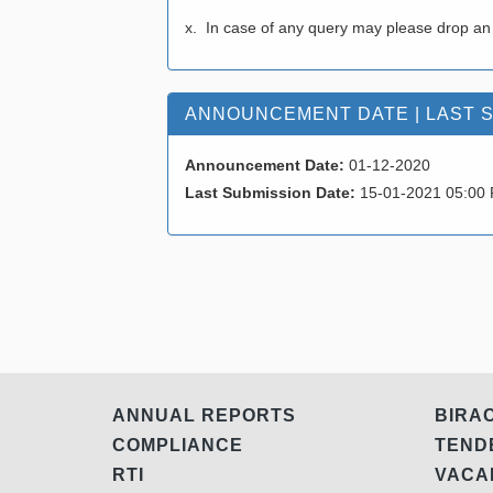
x. In case of any query may please drop an
ANNOUNCEMENT DATE | LAST 
Announcement Date:
01-12-2020
Last Submission Date:
15-01-2021 05:00
ANNUAL REPORTS
BIRA
COMPLIANCE
TEN
RTI
VAC