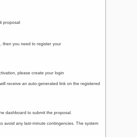
t proposal:
 then you need to register your
tivation, please create your login
 will receive an auto-generated link on the registered
the dashboard to submit the proposal.
r to avoid any last-minute contingencies. The system