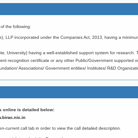
f the following:
e), LLP incorporated under the Companies Act, 2013, having a minimu
te, University) having a well-established support system for research. 
t recognition certificate or any other Public/Government supported o
undation/ Associations/ Government entities/ Institutes/ R&D Organizatio
 online is detailed below:
.birac.nic.in
current call tab in order to view the call detailed description.