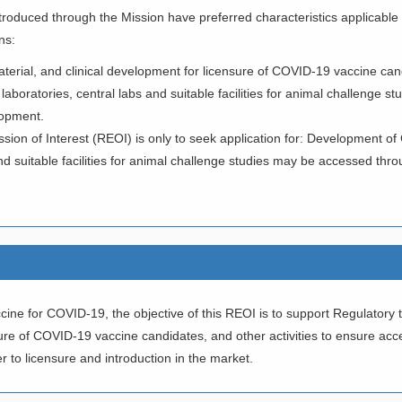
ntroduced through the Mission have preferred characteristics applicable
ns:
 material, and clinical development for licensure of COVID-19 vaccine can
 laboratories, central labs and suitable facilities for animal challenge st
lopment.
ssion of Interest (REOI) is only to seek application for: Development 
d suitable facilities for animal challenge studies may be accessed thr
ne for COVID-19, the objective of this REOI is to support Regulatory tox
nsure of COVID-19 vaccine candidates, and other activities to ensure a
r to licensure and introduction in the market.