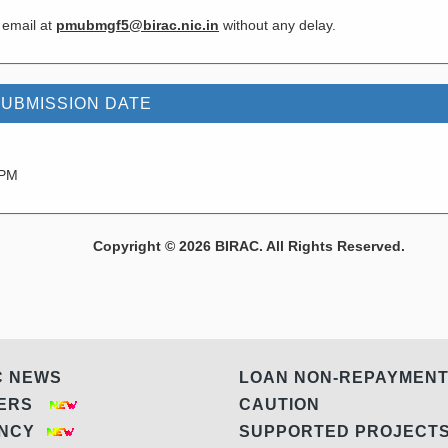
 email at
pmubmgf5@birac.nic.in
without any delay.
SUBMISSION DATE
 PM
Copyright © 2026 BIRAC. All Rights Reserved.
C NEWS
LOAN NON-REPAYMEN
DERS
CAUTION
ANCY
SUPPORTED PROJEC