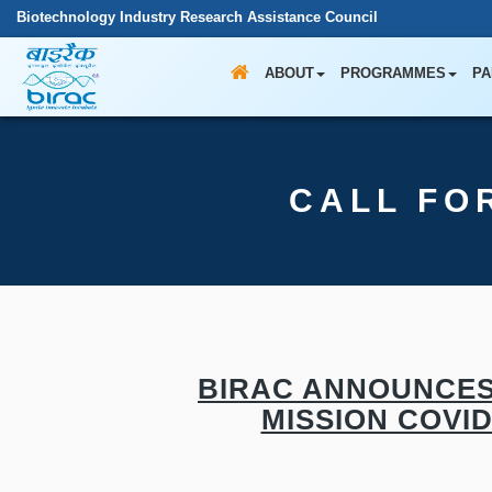
Biotechnology Industry Research Assistance Council
ABOUT
PROGRAMMES
PA
CALL FO
BIRAC ANNOUNCES
MISSION COVI