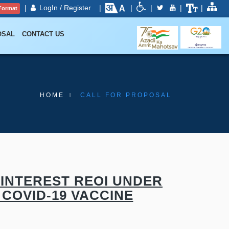
|
LogIn / Register
|
|
|
|
|
Format
OSAL
CONTACT US
HOME
CALL FOR PROPOSAL
INTEREST REOI UNDER
COVID-19 VACCINE