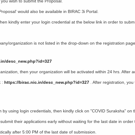
 you wish to submit the Proposal.
oposal' would also be available in BIRAC 3i Portal.
n kindly enter your login credential at the below link in order to submi
organization is not listed in the drop-down on the registration page,
ic.in/desc_new.php?id=327
tion, then your organization will be activated within 24 hrs. After ac
 :
https://birac.nic.in/desc_new.php?id=327
. After registration, you
n
by using login credentials, then kindly click on "COVID Suraksha" on 
bmit their applications early without waiting for the last date in orde
y after 5:00 PM of the last date of submission.