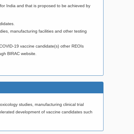
 for India and that is proposed to be achieved by
didates.
udies, manufacturing facilities and other testing
of COVID-19 vaccine candidate(s) other REOIs
ough BIRAC website.
icology studies, manufacturing clinical trial
ccelerated development of vaccine candidates such