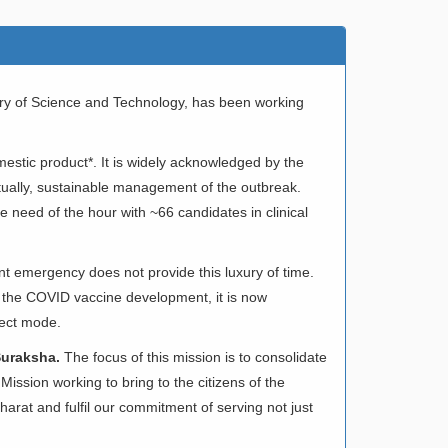
try of Science and Technology, has been working
omestic product*. It is widely acknowledged by the
entually, sustainable management of the outbreak.
 need of the hour with ~66 candidates in clinical
nt emergency does not provide this luxury of time.
 the COVID vaccine development, it is now
ject mode.
Suraksha.
The focus of this mission is to consolidate
ission working to bring to the citizens of the
harat and fulfil our commitment of serving not just