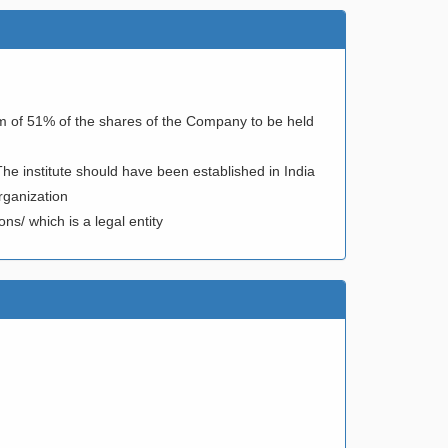
m of 51% of the shares of the Company to be held
The institute should have been established in India
rganization
ns/ which is a legal entity