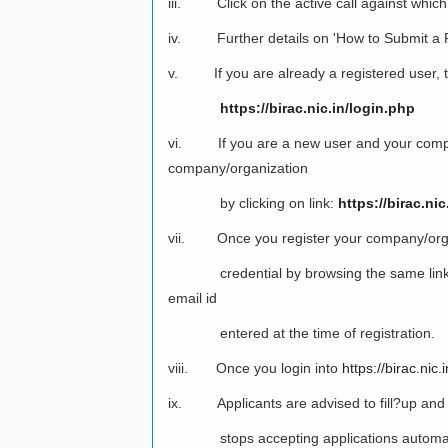
iii. Click on the active call against which
iv. Further details on 'How to Submit a Pr
v. If you are already a registered user, the
https://birac.nic.in/login.php
vi. If you are a new user and your company/
company/organization
by clicking on link:
https://birac.n
vii. Once you register your company/organiza
credential by browsing the same link
email id
entered at the time of registration.
viii. Once you login into
https://birac.nic.i
ix. Applicants are advised to fill?up and su
stops accepting applications automaticall