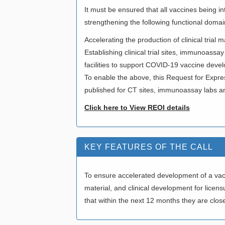
It must be ensured that all vaccines being i
strengthening the following functional domai
Accelerating the production of clinical trial
Establishing clinical trial sites, immunoassay
facilities to support COVID-19 vaccine deve
To enable the above, this Request for Expre
published for CT sites, immunoassay labs an
Click here to View REOI details
KEY FEATURES OF THE CALL
To ensure accelerated development of a vacci
material, and clinical development for lice
that within the next 12 months they are close