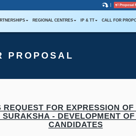
|
Proposal 
RTNERSHIPS
REGIONAL CENTRES
IP & TT
CALL FOR PROP
R PROPOSAL
 REQUEST FOR EXPRESSION OF 
D SURAKSHA - DEVELOPMENT OF 
CANDIDATES