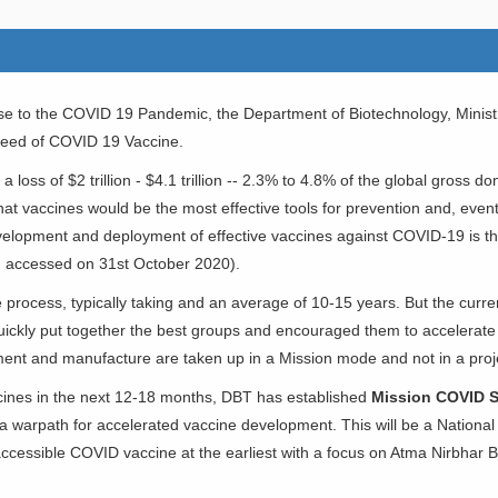
nse to the COVID 19 Pandemic, the Department of Biotechnology, Minis
 need of COVID 19 Vaccine.
 loss of $2 trillion - $4.1 trillion -- 2.3% to 4.8% of the global gross d
y that vaccines would be the most effective tools for prevention and, ev
evelopment and deployment of effective vaccines against COVID-19 is the
n, accessed on 31st October 2020).
process, typically taking and an average of 10-15 years. But the curre
uickly put together the best groups and encouraged them to accelerate
ent and manufacture are taken up in a Mission mode and not in a pro
ccines in the next 12-18 months, DBT has established
Mission COVID 
 warpath for accelerated vaccine development. This will be a National M
 accessible COVID vaccine at the earliest with a focus on Atma Nirbhar B