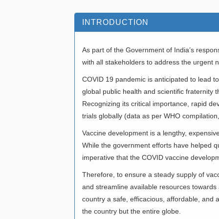
INTRODUCTION
As part of the Government of India’s respo
with all stakeholders to address the urgent
COVID 19 pandemic is anticipated to lead to a
global public health and scientific fraternit
Recognizing its critical importance, rapid d
trials globally (data as per WHO compilatio
Vaccine development is a lengthy, expensive 
While the government efforts have helped q
imperative that the COVID vaccine developm
Therefore, to ensure a steady supply of va
and streamline available resources towards a
country a safe, efficacious, affordable, and
the country but the entire globe.