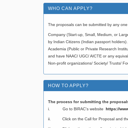
WHO CAN APPLY?
The proposals can be submitted by any one o
Company (Start-up, Small, Medium, or Larg
by Indian Citizens (Indian passport holders).
Academia (Public or Private Research Institu
and have NAAC/ UGC/ AICTE or any equivalen
Non-profit organizations/ Society/ Trusts/ Fo
HOW TO APPLY?
The process for submitting the proposals
i. Go to BIRAC's website
https://www
ii. Click on the Call for Proposal and then-