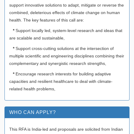
support innovative solutions to adapt, mitigate or reverse the
combined, deleterious effects of climate change on human
health. The key features of this call are:
*
Support locally led, system-level research and ideas that
are scalable and sustainable,
*
Support cross-cutting solutions at the intersection of
multiple scientific and engineering disciplines combining their
complementary and synergistic research strengths,
*
Encourage research interests for building adaptive
capacities and resilient healthcare to deal with climate-
related health problems,
WHO CAN APPLY?
This RFA is India-led and proposals are solicited from Indian