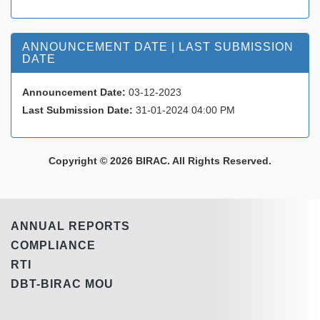
ANNOUNCEMENT DATE | LAST SUBMISSION
DATE
Announcement Date:
03-12-2023
Last Submission Date:
31-01-2024 04:00 PM
Copyright © 2026 BIRAC. All Rights Reserved.
ANNUAL REPORTS
COMPLIANCE
RTI
DBT-BIRAC MOU