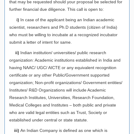
that may be requested should your proposal be selected for
further financial due diligence. This call is open to:
i)
In case of the applicant being an Indian academic
scientist, researchers and Ph.D students (citizen of India)
who must be willing to incubate at a recognized incubator
submit a letter of intent for same.
ii)
Indian institution/ universities/ public research
organization: Academic institutions established in India and
having NAAC/ UGC/ AICTE or any equivalent recognition
certificate or any other Public/Government supported
organization; Non-profit organizations/ Government entities/
Institutes/ R&D Organizations will include Academic
Research Institutes, Universities, Research Foundation,
Medical Colleges and Institutes – both public and private
who are valid legal entities such as Trust, Society or
established under central or state statute.
iii)
An Indian Company is defined as one which is