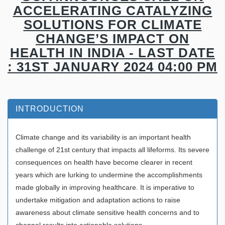
ACCELERATING CATALYZING
SOLUTIONS FOR CLIMATE
CHANGE’S IMPACT ON
HEALTH IN INDIA - LAST DATE
: 31ST JANUARY 2024 04:00 PM
INTRODUCTION
Climate change and its variability is an important health
challenge of 21st century that impacts all lifeforms. Its severe
consequences on health have become clearer in recent
years which are lurking to undermine the accomplishments
made globally in improving healthcare. It is imperative to
undertake mitigation and adaptation actions to raise
awareness about climate sensitive health concerns and to
channel results into actionable solutions.