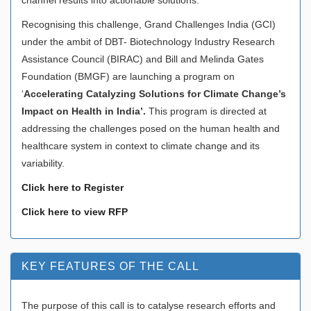
Recognising this challenge, Grand Challenges India (GCI)
under the ambit of DBT- Biotechnology Industry Research
Assistance Council (BIRAC) and Bill and Melinda Gates
Foundation (BMGF) are launching a program on
‘
Accelerating Catalyzing Solutions for Climate Change’s
Impact on Health in India’.
This program is directed at
addressing the challenges posed on the human health and
healthcare system in context to climate change and its
variability.
Click here to Register
Click here to view RFP
KEY FEATURES OF THE CALL
The purpose of this call is to catalyse research efforts and