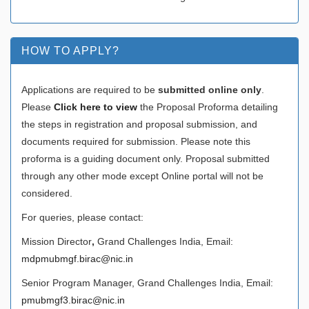
HOW TO APPLY?
Applications are required to be
submitted online only
.
Please
Click here to view
the Proposal Proforma detailing
the steps in registration and proposal submission, and
documents required for submission. Please note this
proforma is a guiding document only. Proposal submitted
through any other mode except Online portal will not be
considered.
For queries, please contact:
Mission Director
,
Grand Challenges India, Email:
mdpmubmgf.birac@nic.in
Senior Program Manager, Grand Challenges India, Email:
pmubmgf3.birac@nic.in