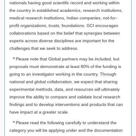
nationals having good scientific record and working within
the country in established academics, research institutions,
medical research institutions, Indian companies, not-for-
profit organizations, trusts, foundations. GCI encourages
collaborations based on the belief that synergies between
experts across diverse disciplines are important for the
challenges that we seek to address.
*
Please note that Global partners may be included, but
proposals must demonstrate at least 80% of the funding is
going to an investigator working in the country. Through
national and global collaboration, we expect that sharing
experimental methods, data, and resources will ultimately
improve the ability to compare and validate local research
findings and to develop interventions and products that can
have impact at a greater scale.
*
Please read the following carefully to understand the
category you will be applying under and the documentation