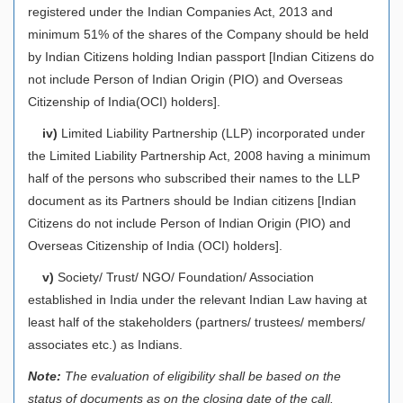
registered under the Indian Companies Act, 2013 and
minimum 51% of the shares of the Company should be held
by Indian Citizens holding Indian passport [Indian Citizens do
not include Person of Indian Origin (PIO) and Overseas
Citizenship of India(OCI) holders].
iv)
Limited Liability Partnership (LLP) incorporated under
the Limited Liability Partnership Act, 2008 having a minimum
half of the persons who subscribed their names to the LLP
document as its Partners should be Indian citizens [Indian
Citizens do not include Person of Indian Origin (PIO) and
Overseas Citizenship of India (OCI) holders].
v)
Society/ Trust/ NGO/ Foundation/ Association
established in India under the relevant Indian Law having at
least half of the stakeholders (partners/ trustees/ members/
associates etc.) as Indians.
Note:
The evaluation of eligibility shall be based on the
status of documents as on the closing date of the call.