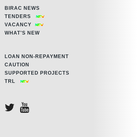
BIRAC NEWS
TENDERS
VACANCY
WHAT'S NEW
LOAN NON-REPAYMENT
CAUTION
SUPPORTED PROJECTS
TRL