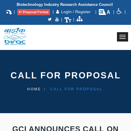
Biotechnology Industry Research Assistance Council
|
|
LogIn / Register
|
|
|
Proposal Format
|
|
Togg
navi
CALL FOR PROPOSAL
HOME
CALL FOR PROPOSAL
GCI ANNOUNCES CALL ON