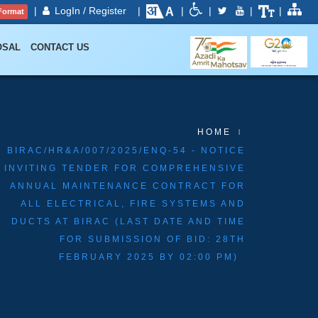
|
LogIn / Register
|
|
|
|
|
Format
OSAL
CONTACT US
HOME
BIRAC/HR&A/007/2025/ENQ-54 - NOTICE
INVITING TENDER FOR COMPREHENSIVE
ANNUAL MAINTENANCE CONTRACT FOR
ALL ELECTRICAL, FIRE SYSTEMS AND
DUCTS AT BIRAC (LAST DATE AND TIME
FOR SUBMISSION OF BID: 28TH
FEBRUARY 2025 BY 02:00 PM)