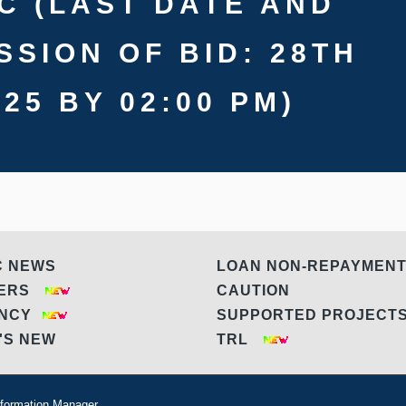
C (LAST DATE AND
SSION OF BID: 28TH
25 BY 02:00 PM)
C NEWS
LOAN NON-REPAYMEN
DERS
CAUTION
ANCY
SUPPORTED PROJEC
'S NEW
TRL
formation Manager