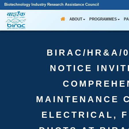
Biotechnology Industry Research Assistance Council
ABOUT
PROGRAMMES
PA
BIRAC/HR&A/0
NOTICE INVI
COMPREHE
MAINTENANCE 
ELECTRICAL, 