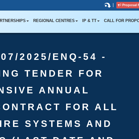
|
Proposal 
RTNERSHIPS
REGIONAL CENTRES
IP & TT
CALL FOR PROP
07/2025/ENQ-54 -
TING TENDER FOR
NSIVE ANNUAL
CONTRACT FOR ALL
FIRE SYSTEMS AND