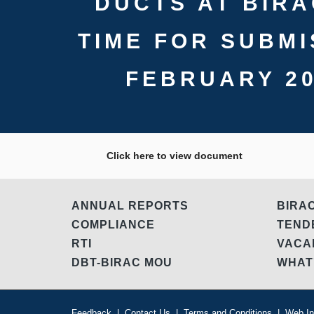
DUCTS AT BIRA
TIME FOR SUBMI
FEBRUARY 20
Click here to view document
ANNUAL REPORTS
BIRA
COMPLIANCE
TEN
RTI
VAC
DBT-BIRAC MOU
WHAT
Feedback
|
Contact Us
|
Terms and Conditions
|
Web In