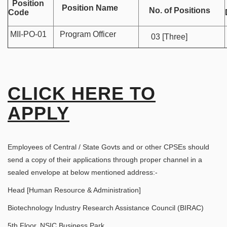
Position
Position Name
No. of Positions
Code
MII-PO-01
Program Officer
03 [Three]
CLICK HERE TO
APPLY
Employees of Central / State Govts and or other CPSEs should
send a copy of their applications through proper channel in a
sealed envelope at below mentioned address:-
Head [Human Resource & Administration]
Biotechnology Industry Research Assistance Council (BIRAC)
5th Floor, NSIC Business Park,