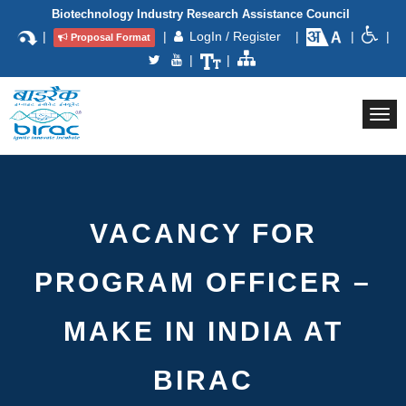
Biotechnology Industry Research Assistance Council
|
|
LogIn / Register
|
|
|
Proposal Format
|
|
Togg
navi
VACANCY FOR
PROGRAM OFFICER –
MAKE IN INDIA AT
BIRAC