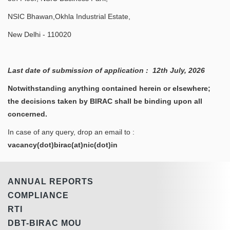
NSIC Bhawan,Okhla Industrial Estate,
New Delhi - 110020
Last date of submission of application : 12th July, 2026
Notwithstanding anything contained herein or elsewhere;
the decisions taken by BIRAC shall be binding upon all
concerned.
In case of any query, drop an email to :
vacancy(dot)birac(at)nic(dot)in
ANNUAL REPORTS
COMPLIANCE
RTI
DBT-BIRAC MOU