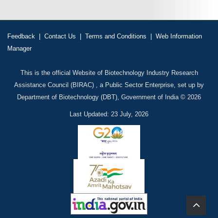
Feedback
|
Contact Us
|
Terms and Conditions
|
Web Information
Manager
This is the official Website of Biotechnology Industry Research
Assistance Council (BIRAC) , a Public Sector Enterprise, set up by
Department of Biotechnology (DBT), Government of India © 2026
Last Updated: 23 July, 2026