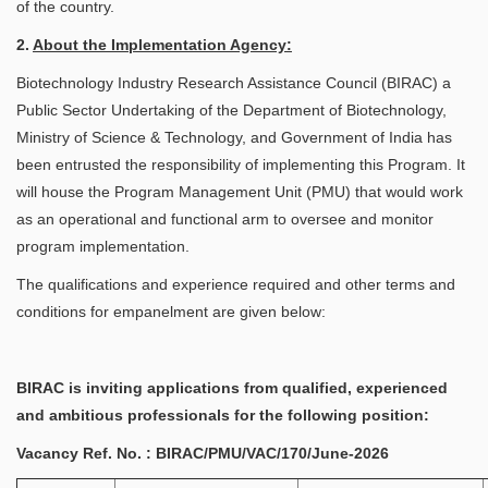
of the country.
2.
About the Implementation Agency:
Biotechnology Industry Research Assistance Council (BIRAC) a
Public Sector Undertaking of the Department of Biotechnology,
Ministry of Science & Technology, and Government of India has
been entrusted the responsibility of implementing this Program. It
will house the Program Management Unit (PMU) that would work
as an operational and functional arm to oversee and monitor
program implementation.
The qualifications and experience required and other terms and
conditions for empanelment are given below:
BIRAC is inviting applications from qualified, experienced
and ambitious professionals for the following position:
Vacancy Ref. No. : BIRAC/PMU/VAC/170/June-2026