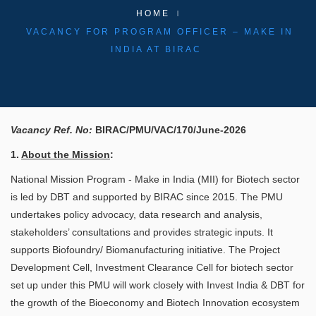
HOME
VACANCY FOR PROGRAM OFFICER – MAKE IN
INDIA AT BIRAC
Vacancy Ref. No:
BIRAC/PMU/VAC/170/June-2026
​
1.
About the Mission
:
National Mission Program - Make in India (MII) for Biotech sector
is led by DBT and supported by BIRAC since 2015. The PMU
undertakes policy advocacy, data research and analysis,
stakeholders’ consultations and provides strategic inputs. It
supports Biofoundry/ Biomanufacturing initiative. The Project
Development Cell, Investment Clearance Cell for biotech sector
set up under this PMU will work closely with Invest India & DBT for
the growth of the Bioeconomy and Biotech Innovation ecosystem