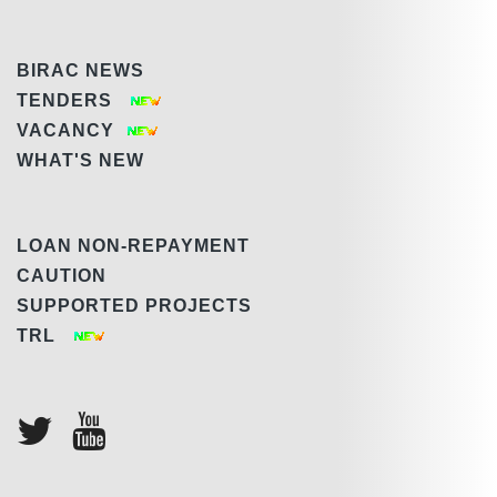
BIRAC NEWS
TENDERS
VACANCY
WHAT'S NEW
LOAN NON-REPAYMENT
CAUTION
SUPPORTED PROJECTS
TRL