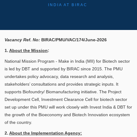
INDIA AT BIRAC
Vacancy Ref. No:
BIRAC/PMU/VAC/174/June-2026
​
1.
About the Mission
:
National Mission Program - Make in India (MII) for Biotech sector
is led by DBT and supported by BIRAC since 2015. The PMU
undertakes policy advocacy, data research and analysis,
stakeholders’ consultations and provides strategic inputs. It
supports Biofoundry/ Biomanufacturing initiative. The Project
Development Cell, Investment Clearance Cell for biotech sector
set up under this PMU will work closely with Invest India & DBT for
the growth of the Bioeconomy and Biotech Innovation ecosystem
of the country.
2.
About the Implementation Agency: