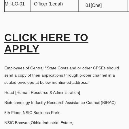
MII-LO-01
Officer (Legal)
01[One]
CLICK HERE TO
APPLY
Employees of Central / State Govts and or other CPSEs should
send a copy of their applications through proper channel in a
sealed envelope at below mentioned address:-
Head [Human Resource & Administration]
Biotechnology Industry Research Assistance Council (BIRAC)
5th Floor, NSIC Business Park,
NSIC Bhawan,Okhla Industrial Estate,