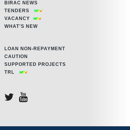
BIRAC NEWS
TENDERS
VACANCY
WHAT'S NEW
LOAN NON-REPAYMENT
CAUTION
SUPPORTED PROJECTS
TRL