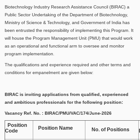
Biotechnology Industry Research Assistance Council (BIRAC) a
Public Sector Undertaking of the Department of Biotechnology,
Ministry of Science & Technology, and Government of India has
been entrusted the responsibility of implementing this Program. It
will house the Program Management Unit (PMU) that would work
as an operational and functional arm to oversee and monitor
program implementation.
The qualifications and experience required and other terms and
conditions for empanelment are given below:
BIRAC is inviting applications from qualified, experienced
and ambitious professionals for the following position:
Vacancy Ref. No. : BIRAC/PMU/VAC/174/June-2026
Position
Position Name
No. of Positions
Code