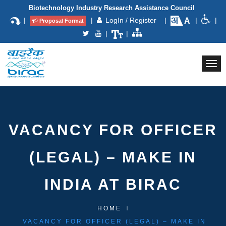
Biotechnology Industry Research Assistance Council
|
|
LogIn / Register
|
|
|
Proposal Format
|
|
Togg
navi
VACANCY FOR OFFICER
(LEGAL) – MAKE IN
INDIA AT BIRAC
HOME
VACANCY FOR OFFICER (LEGAL) – MAKE IN