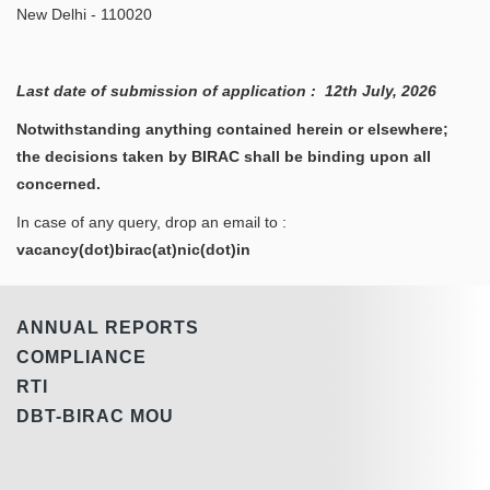
New Delhi - 110020
Last date of submission of application : 12th July, 2026
Notwithstanding anything contained herein or elsewhere;
the decisions taken by BIRAC shall be binding upon all
concerned.
In case of any query, drop an email to :
vacancy(dot)birac(at)nic(dot)in
ANNUAL REPORTS
COMPLIANCE
RTI
DBT-BIRAC MOU