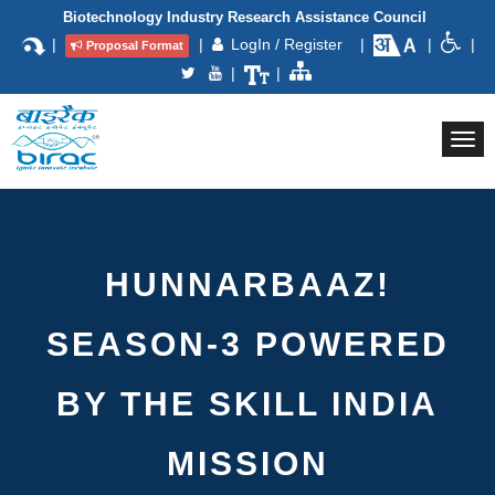
Biotechnology Industry Research Assistance Council
|
|
LogIn / Register
|
|
|
Proposal Format
|
|
Togg
navi
HUNNARBAAZ!
SEASON-3 POWERED
BY THE SKILL INDIA
MISSION