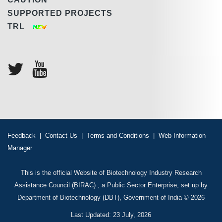
SUPPORTED PROJECTS
TRL
Feedback
|
Contact Us
|
Terms and Conditions
|
Web Information
Manager
This is the official Website of Biotechnology Industry Research
Assistance Council (BIRAC) , a Public Sector Enterprise, set up by
Department of Biotechnology (DBT), Government of India © 2026
Last Updated: 23 July, 2026