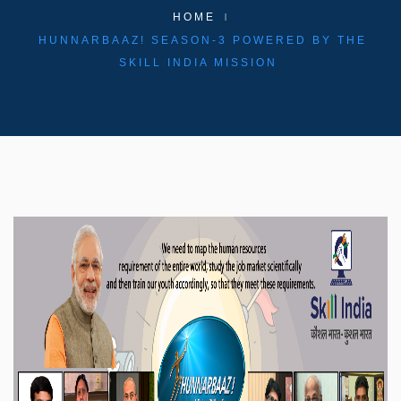
HOME
HUNNARBAAZ! SEASON-3 POWERED BY THE
SKILL INDIA MISSION