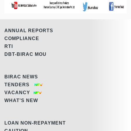
ANNUAL REPORTS
COMPLIANCE
RTI
DBT-BIRAC MOU
BIRAC NEWS
TENDERS
VACANCY
WHAT'S NEW
LOAN NON-REPAYMENT
CAUTION