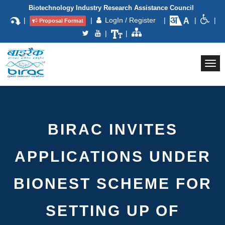
Biotechnology Industry Research Assistance Council
|
|
LogIn / Register
|
|
|
Proposal Format
|
|
Togg
navi
BIRAC INVITES
APPLICATIONS UNDER
BIONEST SCHEME FOR
SETTING UP OF