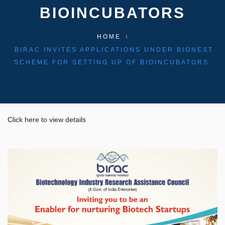
BIOINCUBATORS
HOME
BIRAC INVITES APPLICATIONS UNDER BIONEST
SCHEME FOR SETTING UP OF BIOINCUBATORS
Click here to view details