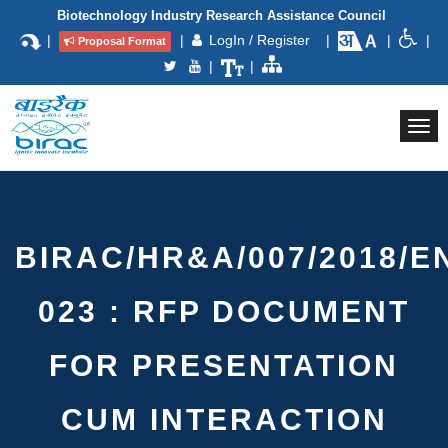
Biotechnology Industry Research Assistance Council
|
|
LogIn / Register
|
|
|
Proposal Format
|
|
Togg
navi
BIRAC/HR&A/007/2018/E
023 : RFP DOCUMENT
FOR PRESENTATION
CUM INTERACTION