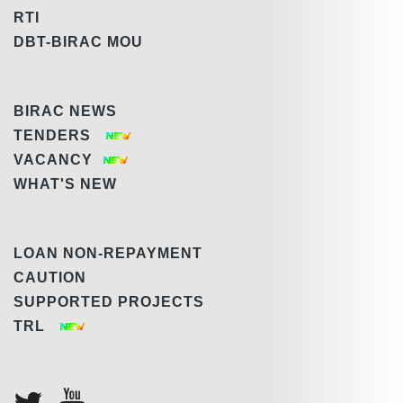
RTI
DBT-BIRAC MOU
BIRAC NEWS
TENDERS
VACANCY
WHAT'S NEW
LOAN NON-REPAYMENT
CAUTION
SUPPORTED PROJECTS
TRL