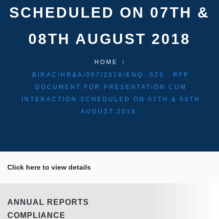
SCHEDULED ON 07TH &
08TH AUGUST 2018
HOME
BIRAC/HR&A/007/2018/ENQ- 023 : RFP
DOCUMENT FOR PRESENTATION CUM
INTERACTION SCHEDULED ON 07TH & 08TH
AUGUST 2018
Click here to view details
ANNUAL REPORTS
COMPLIANCE