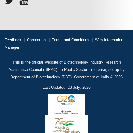
Feedback
|
Contact Us
|
Terms and Conditions
|
Web Information
Manager
This is the official Website of Biotechnology Industry Research
Assistance Council (BIRAC) , a Public Sector Enterprise, set up by
Department of Biotechnology (DBT), Government of India © 2026
Last Updated: 23 July, 2026