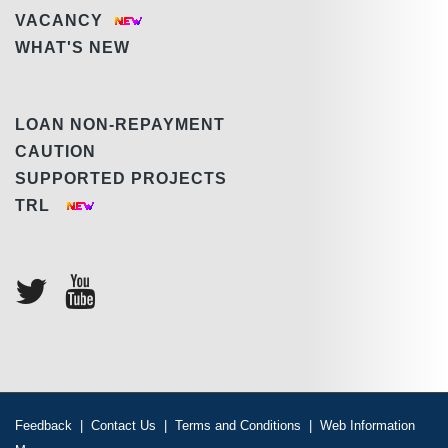
VACANCY
WHAT'S NEW
LOAN NON-REPAYMENT
CAUTION
SUPPORTED PROJECTS
TRL
Feedback
|
Contact Us
|
Terms and Conditions
|
Web Information