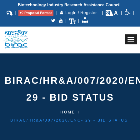
Biotechnology Industry Research Assistance Council
|
|
LogIn / Register
|
|
|
Proposal Format
|
|
Togg
navi
BIRAC/HR&A/007/2020/E
29 - BID STATUS
HOME
BIRAC/HR&A/007/2020/ENQ- 29 - BID STATUS