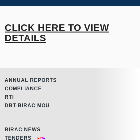
CLICK HERE TO VIEW
DETAILS
ANNUAL REPORTS
COMPLIANCE
RTI
DBT-BIRAC MOU
BIRAC NEWS
TENDERS