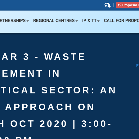
|
Proposal 
RTNERSHIPS
REGIONAL CENTRES
IP & TT
CALL FOR PROP
AR 3 - WASTE
EMENT IN
TICAL SECTOR: AN
D APPROACH ON
 OCT 2020 | 3:00-