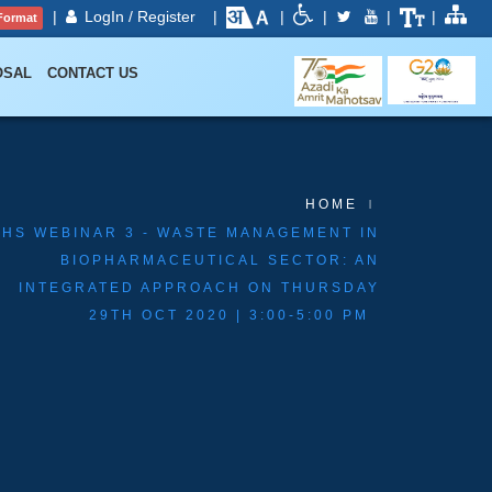
|
LogIn / Register
|
|
|
|
|
Format
OSAL
CONTACT US
HOME
EHS WEBINAR 3 - WASTE MANAGEMENT IN
BIOPHARMACEUTICAL SECTOR: AN
INTEGRATED APPROACH ON THURSDAY
29TH OCT 2020 | 3:00-5:00 PM