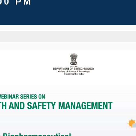
00 PM