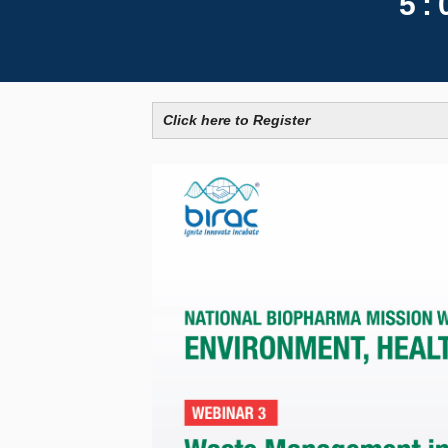
5:
Click here to Register