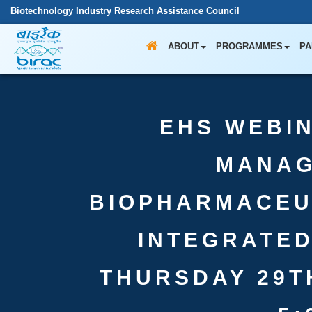
Biotechnology Industry Research Assistance Council
ABOUT
PROGRAMMES
PA
EHS WEBIN
MANAG
BIOPHARMACEU
INTEGRATE
THURSDAY 29TH