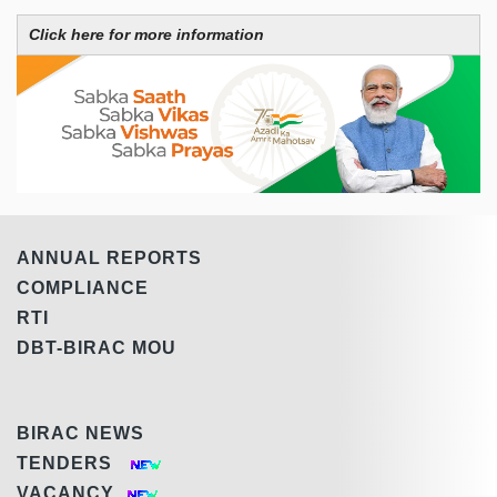
Click here for more information
ANNUAL REPORTS
COMPLIANCE
RTI
DBT-BIRAC MOU
BIRAC NEWS
TENDERS
VACANCY