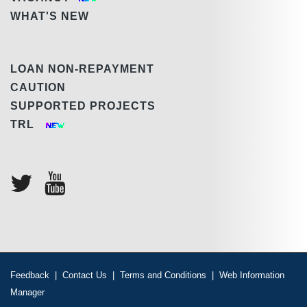
WHAT'S NEW
LOAN NON-REPAYMENT
CAUTION
SUPPORTED PROJECTS
TRL
Feedback
|
Contact Us
|
Terms and Conditions
|
Web Information
Manager