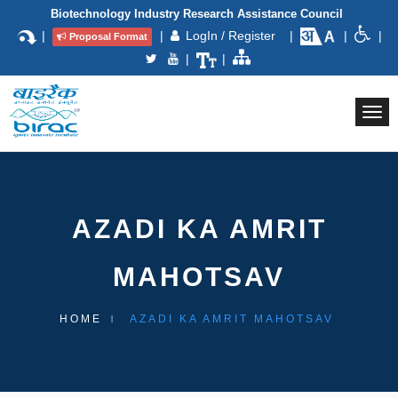
Biotechnology Industry Research Assistance Council
|
|
LogIn / Register
|
|
|
Proposal Format
|
|
Togg
navi
AZADI KA AMRIT
MAHOTSAV
HOME
AZADI KA AMRIT MAHOTSAV