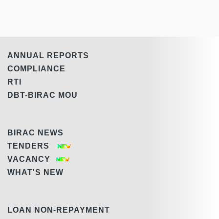
ANNUAL REPORTS
COMPLIANCE
RTI
DBT-BIRAC MOU
BIRAC NEWS
TENDERS
VACANCY
WHAT'S NEW
LOAN NON-REPAYMENT