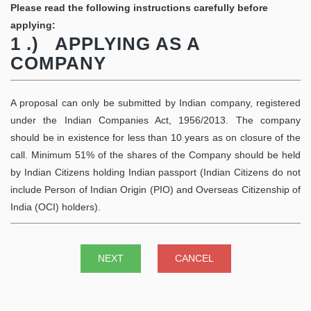
Please read the following instructions carefully before
applying:
1 .) APPLYING AS A
COMPANY
A proposal can only be submitted by Indian company, registered
under the Indian Companies Act, 1956/2013. The company
should be in existence for less than 10 years as on closure of the
call. Minimum 51% of the shares of the Company should be held
by Indian Citizens holding Indian passport (Indian Citizens do not
include Person of Indian Origin (PIO) and Overseas Citizenship of
India (OCI) holders).