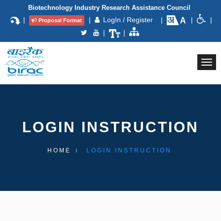
Biotechnology Industry Research Assistance Council
|
|
LogIn / Register
|
|
|
Proposal Format
|
|
Togg
navi
LOGIN INSTRUCTION
HOME
LOGIN INSTRUCTION