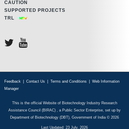
CAUTION
SUPPORTED PROJECTS
TRL
Feedback
|
Contact Us
|
Terms and Conditions
|
Web Information
Manager
This is the official Website of Biotechnology Industry Research
Assistance Council (BIRAC) , a Public Sector Enterprise, set up by
Department of Biotechnology (DBT), Government of India © 2026
Last Updated: 23 July, 2026