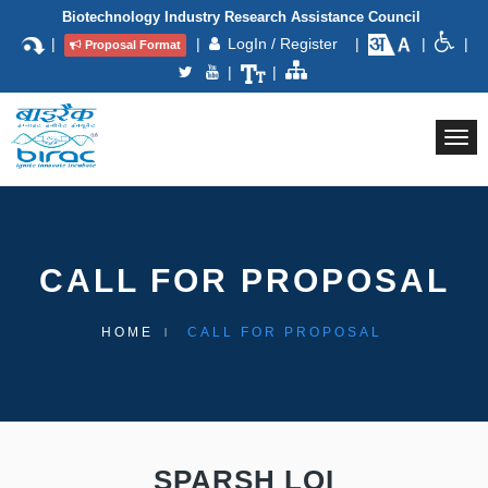
Biotechnology Industry Research Assistance Council
|
|
LogIn / Register
|
|
|
Proposal Format
|
|
Togg
navi
CALL FOR PROPOSAL
HOME
CALL FOR PROPOSAL
SPARSH LOI