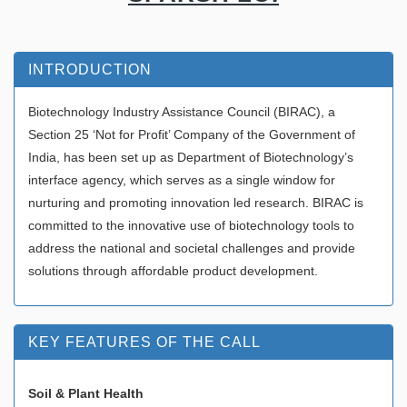
INTRODUCTION
Biotechnology Industry Assistance Council (BIRAC), a
Section 25 ‘Not for Profit’ Company of the Government of
India, has been set up as Department of Biotechnology’s
interface agency, which serves as a single window for
nurturing and promoting innovation led research. BIRAC is
committed to the innovative use of biotechnology tools to
address the national and societal challenges and provide
solutions through affordable product development.
KEY FEATURES OF THE CALL
Soil & Plant Health