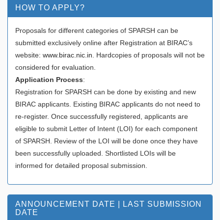
HOW TO APPLY?
Proposals for different categories of SPARSH can be
submitted exclusively online after Registration at BIRAC’s
website:
www.birac.nic.in
. Hardcopies of proposals will not be
considered for evaluation.
Application Process
:
Registration for SPARSH can be done by existing and new
BIRAC applicants. Existing BIRAC applicants do not need to
re-register. Once successfully registered, applicants are
eligible to submit Letter of Intent (LOI) for each component
of SPARSH. Review of the LOI will be done once they have
been successfully uploaded. Shortlisted LOIs will be
informed for detailed proposal submission.
ANNOUNCEMENT DATE | LAST SUBMISSION
DATE