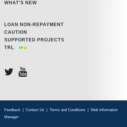
WHAT'S NEW
LOAN NON-REPAYMENT
CAUTION
SUPPORTED PROJECTS
TRL
Feedback
|
Contact Us
|
Terms and Conditions
|
Web Information
Manager