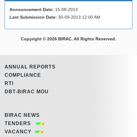
Announcement Date:
15-08-2013
Last Submission Date:
30-09-2013 12:00 AM
Copyright © 2026 BIRAC. All Rights Reserved.
ANNUAL REPORTS
COMPLIANCE
RTI
DBT-BIRAC MOU
BIRAC NEWS
TENDERS
VACANCY