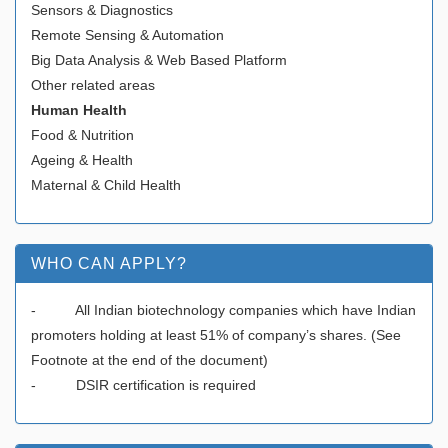
Sensors & Diagnostics
Remote Sensing & Automation
Big Data Analysis & Web Based Platform
Other related areas
Human Health
Food & Nutrition
Ageing & Health
Maternal & Child Health
WHO CAN APPLY?
- All Indian biotechnology companies which have Indian
promoters holding at least 51% of company’s shares. (See
Footnote at the end of the document)
- DSIR certification is required