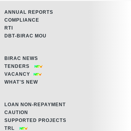
ANNUAL REPORTS
COMPLIANCE
RTI
DBT-BIRAC MOU
BIRAC NEWS
TENDERS
VACANCY
WHAT'S NEW
LOAN NON-REPAYMENT
CAUTION
SUPPORTED PROJECTS
TRL