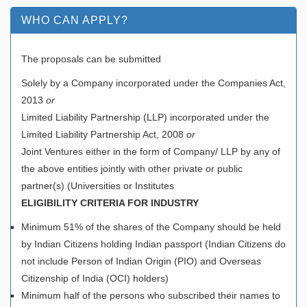
WHO CAN APPLY?
The proposals can be submitted
Solely by a Company incorporated under the Companies Act,
2013
or
Limited Liability Partnership (LLP) incorporated under the
Limited Liability Partnership Act, 2008
or
Joint Ventures either in the form of Company/ LLP by any of
the above entities jointly with other private or public
partner(s) (Universities or Institutes
ELIGIBILITY CRITERIA FOR INDUSTRY
Minimum 51% of the shares of the Company should be held
by Indian Citizens holding Indian passport (Indian Citizens do
not include Person of Indian Origin (PIO) and Overseas
Citizenship of India (OCI) holders)
Minimum half of the persons who subscribed their names to