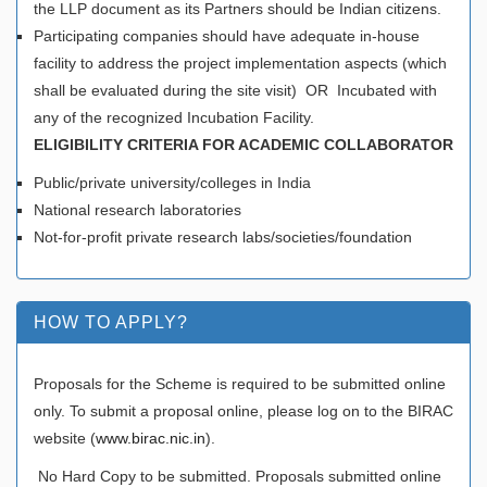
the LLP document as its Partners should be Indian citizens.
Participating companies should have adequate in-house
facility to address the project implementation aspects (which
shall be evaluated during the site visit) OR Incubated with
any of the recognized Incubation Facility.
ELIGIBILITY CRITERIA FOR ACADEMIC COLLABORATOR
Public/private university/colleges in India
National research laboratories
Not-for-profit private research labs/societies/foundation
HOW TO APPLY?
Proposals for the Scheme is required to be submitted online
only. To submit a proposal online, please log on to the BIRAC
website (
www.birac.nic.in
).
No Hard Copy to be submitted. Proposals submitted online