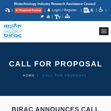
Biotechnology Industry Research Assistance Council
|
|
LogIn / Register
|
|
|
Proposal Format
|
|
Togg
navi
CALL FOR PROPOSAL
HOME
CALL FOR PROPOSAL
BIRAC ANNOUNCES CALL