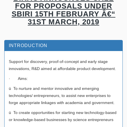
FOR PROPOSALS UNDER
SBIRI 15TH FEBRUARY Â€“
31ST MARCH, 2019
INTRODUCTION
Support for discovery, proof-of-concept and early stage
innovations, R&D aimed at affordable product development.
· Aims:
ü To nurture and mentor innovative and emerging
technologies/ entrepreneurs, to assist new enterprises to
forge appropriate linkages with academia and government.
ü To create opportunities for starting new technology-based
or knowledge-based businesses by science entrepreneurs