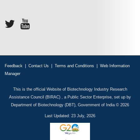
Feedback
|
Contact Us
|
Terms and Conditions
|
Web Information
Manager
This is the official Website of Biotechnology Industry Research
Assistance Council (BIRAC) , a Public Sector Enterprise, set up by
Department of Biotechnology (DBT), Government of India © 2026
Last Updated: 23 July, 2026