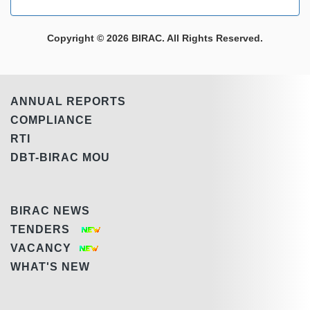
Copyright © 2026 BIRAC. All Rights Reserved.
ANNUAL REPORTS
COMPLIANCE
RTI
DBT-BIRAC MOU
BIRAC NEWS
TENDERS
VACANCY
WHAT'S NEW