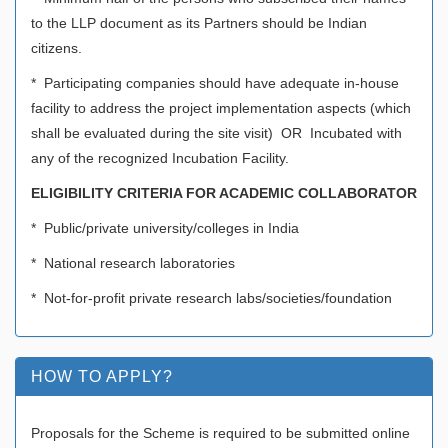
to the LLP document as its Partners should be Indian
citizens.
* Participating companies should have adequate in-house
facility to address the project implementation aspects (which
shall be evaluated during the site visit) OR Incubated with
any of the recognized Incubation Facility.
ELIGIBILITY CRITERIA FOR ACADEMIC COLLABORATOR
* Public/private university/colleges in India
* National research laboratories
* Not-for-profit private research labs/societies/foundation
HOW TO APPLY?
Proposals for the Scheme is required to be submitted online