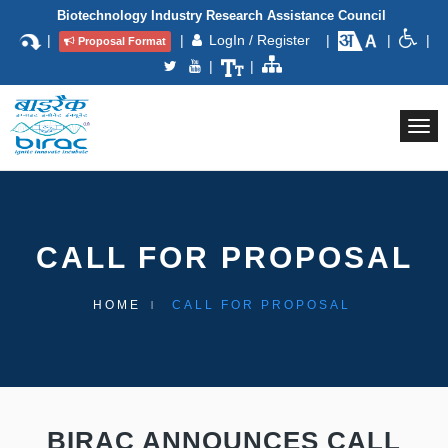
Biotechnology Industry Research Assistance Council
|
|
LogIn / Register
|
|
|
Proposal Format
|
|
Togg
navi
CALL FOR PROPOSAL
HOME
CALL FOR PROPOSAL
BIRAC ANNOUNCES CALL