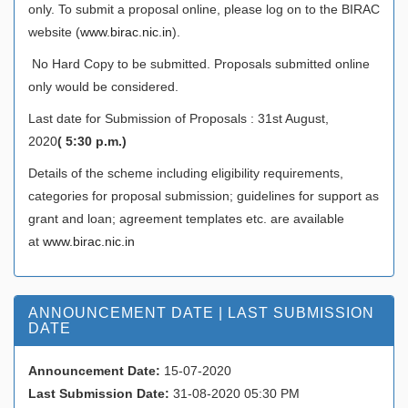
only. To submit a proposal online, please log on to the BIRAC
website (
www.birac.nic.in
).
No Hard Copy to be submitted. Proposals submitted online
only would be considered.
Last date for Submission of Proposals : 31st August,
2020
( 5:30 p.m.)
Details of the scheme including eligibility requirements,
categories for proposal submission; guidelines for support as
grant and loan; agreement templates etc. are available
at
www.birac.nic.in
ANNOUNCEMENT DATE | LAST SUBMISSION
DATE
Announcement Date:
15-07-2020
Last Submission Date:
31-08-2020 05:30 PM