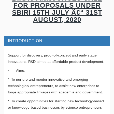
FOR PROPOSALS UNDER
SBIRI 15TH JULY Â€“ 31ST
AUGUST, 2020
INTRODUCTION
Support for discovery, proof-of-concept and early stage
innovations, R&D aimed at affordable product development.
· Aims:
* To nurture and mentor innovative and emerging
technologies/ entrepreneurs, to assist new enterprises to
forge appropriate linkages with academia and government.
* To create opportunities for starting new technology-based
or knowledge-based businesses by science entrepreneurs