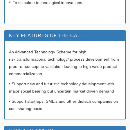
* To stimulate technological innovations
KEY FEATURES OF THE CALL
An Advanced Technology Scheme for high
risk,transformational technology/ process development from
proof-of-concept to validation leading to high value product
commercialization
• Support new and futuristic technology development with
major social bearing but uncertain market driven demand
• Support start-ups, SME’s and other Biotech companies on
cost sharing basis