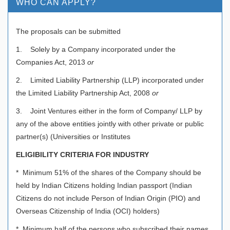
WHO CAN APPLY?
The proposals can be submitted
1. Solely by a Company incorporated under the
Companies Act, 2013
or
2. Limited Liability Partnership (LLP) incorporated under
the Limited Liability Partnership Act, 2008
or
3. Joint Ventures either in the form of Company/ LLP by
any of the above entities jointly with other private or public
partner(s) (Universities or Institutes
ELIGIBILITY CRITERIA FOR INDUSTRY
* Minimum 51% of the shares of the Company should be
held by Indian Citizens holding Indian passport (Indian
Citizens do not include Person of Indian Origin (PIO) and
Overseas Citizenship of India (OCI) holders)
* Minimum half of the persons who subscribed their names