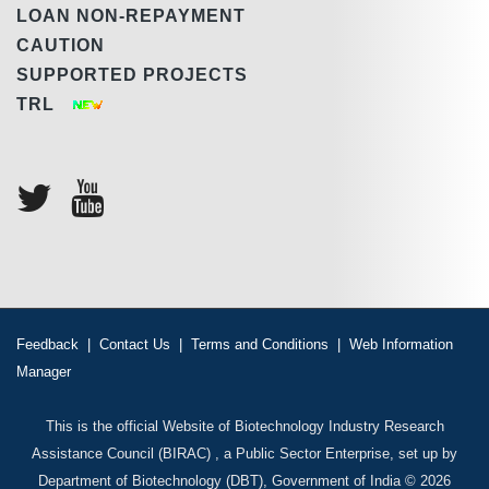
LOAN NON-REPAYMENT
CAUTION
SUPPORTED PROJECTS
TRL
Feedback
|
Contact Us
|
Terms and Conditions
|
Web Information
Manager
This is the official Website of Biotechnology Industry Research
Assistance Council (BIRAC) , a Public Sector Enterprise, set up by
Department of Biotechnology (DBT), Government of India © 2026