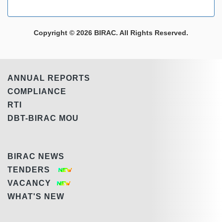
Copyright © 2026 BIRAC. All Rights Reserved.
ANNUAL REPORTS
COMPLIANCE
RTI
DBT-BIRAC MOU
BIRAC NEWS
TENDERS
VACANCY
WHAT'S NEW