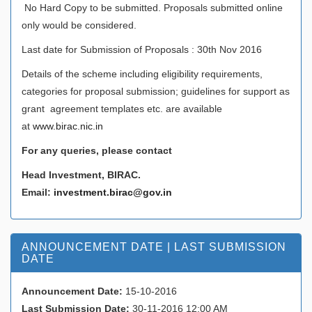
No Hard Copy to be submitted. Proposals submitted online
only would be considered.
Last date for Submission of Proposals : 30th Nov 2016
Details of the scheme including eligibility requirements,
categories for proposal submission; guidelines for support as
grant agreement templates etc. are available
at
www.birac.nic.in
For any queries, please contact
Head Investment, BIRAC.
Email:
investment.birac@gov.in
ANNOUNCEMENT DATE | LAST SUBMISSION
DATE
Announcement Date:
15-10-2016
Last Submission Date:
30-11-2016 12:00 AM