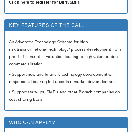
Click here to register for BIPP/SBIRI
KEY FEATURES OF THE CALL
An Advanced Technology Scheme for high
risk,transformational technology/ process development from
proof-of-concept to validation leading to high value product
commercialization
• Support new and futuristic technology development with
major social bearing but uncertain market driven demand
• Support start-ups, SME’s and other Biotech companies on
cost sharing basis
WHO CAN APPLY?