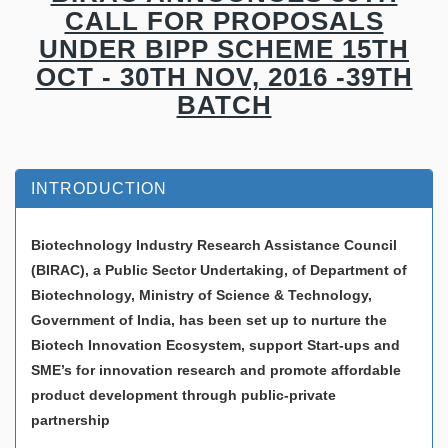
CALL FOR PROPOSALS
UNDER BIPP SCHEME 15TH
OCT - 30TH NOV, 2016 -39TH
BATCH
INTRODUCTION
Biotechnology Industry Research Assistance Council
(BIRAC), a Public Sector Undertaking, of Department of
Biotechnology, Ministry of Science & Technology,
Government of India, has been set up to nurture the
Biotech Innovation Ecosystem, support Start-ups and
SME’s for innovation research and promote affordable
product development through public-private
partnership