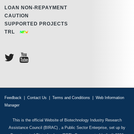
LOAN NON-REPAYMENT
CAUTION
SUPPORTED PROJECTS
TRL
Feedback
|
Contact Us
|
Terms and Conditions
|
Web Information
Manager
This is the official Website of Biotechnology Industry Research
Assistance Council (BIRAC) , a Public Sector Enterprise, set up by