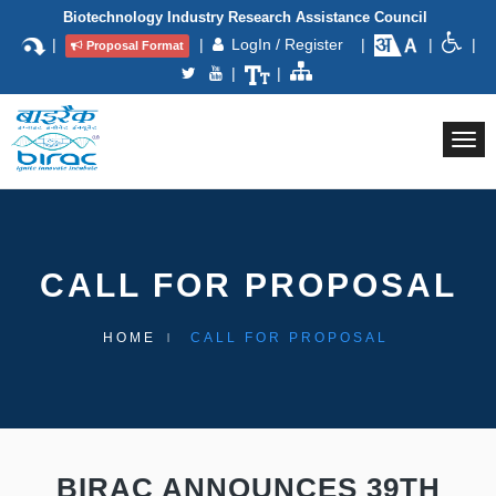
Biotechnology Industry Research Assistance Council
|
|
LogIn / Register
|
|
|
Proposal Format
|
|
Togg
navi
CALL FOR PROPOSAL
HOME
CALL FOR PROPOSAL
BIRAC ANNOUNCES 39TH