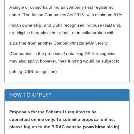
A single or consortia of Indian company (ies) registered
under “The Indian Companies Act 2013” with minimum 51%
Indian ownership, and DSIR recognized in-house R&D unit,
are eligible to apply either alone, or in collaboration with
a partner from another Company/Institute/University
(Companies in the process of obtaining DSIR recognition
may also apply; however, their funding would be subject to
getting DSIR recognition)
HOW TO APPLY?
Proposals for the Scheme is required to be
submitted online only. To submit a proposal online,
please log on to the BIRAC website (
www.birac.nic.in
).