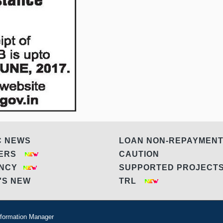
C NEWS
LOAN NON-REPAYMEN
DERS
CAUTION
ANCY
SUPPORTED PROJEC
'S NEW
TRL
formation Manager