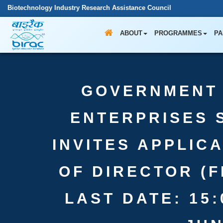
Biotechnology Industry Research Assistance Council
ABOUT
PROGRAMMES
PA
GOVERNMENT 
ENTERPRISES 
INVITES APPLIC
OF DIRECTOR (F
LAST DATE: 15