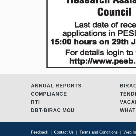
ANNUAL REPORTS
BIRA
COMPLIANCE
TEN
RTI
VAC
DBT-BIRAC MOU
WHAT
Feedback
|
Contact Us
|
Terms and Conditions
|
Web In