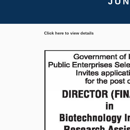
JUN
Click here to view details