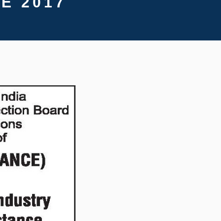
E 2017