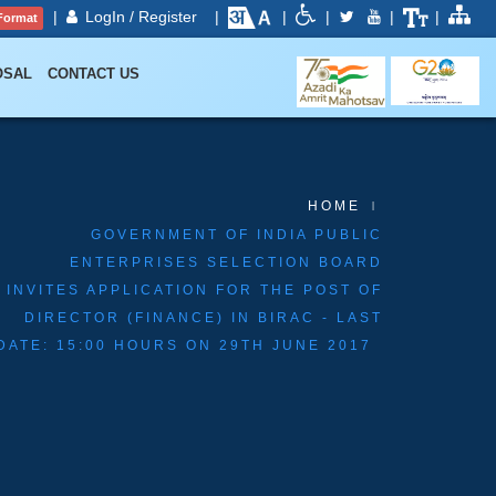
|
LogIn / Register
|
|
|
|
|
Format
OSAL
CONTACT US
HOME
GOVERNMENT OF INDIA PUBLIC
ENTERPRISES SELECTION BOARD
INVITES APPLICATION FOR THE POST OF
DIRECTOR (FINANCE) IN BIRAC - LAST
DATE: 15:00 HOURS ON 29TH JUNE 2017