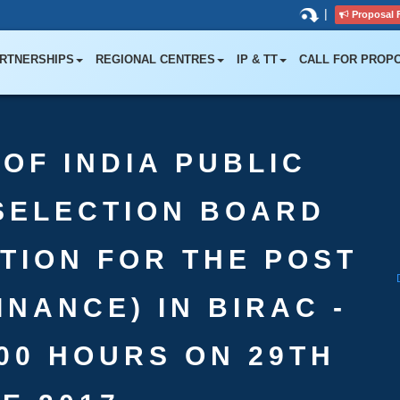
|
Proposal 
RTNERSHIPS
REGIONAL CENTRES
IP & TT
CALL FOR PROP
OF INDIA PUBLIC
SELECTION BOARD
ATION FOR THE POST
INANCE) IN BIRAC -
:00 HOURS ON 29TH