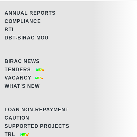
ANNUAL REPORTS
COMPLIANCE
RTI
DBT-BIRAC MOU
BIRAC NEWS
TENDERS
VACANCY
WHAT'S NEW
LOAN NON-REPAYMENT
CAUTION
SUPPORTED PROJECTS
TRL