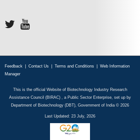
Feedback
|
Contact Us
|
Terms and Conditions
|
Web Information
Manager
This is the official Website of Biotechnology Industry Research
Assistance Council (BIRAC) , a Public Sector Enterprise, set up by
Department of Biotechnology (DBT), Government of India © 2026
Last Updated: 23 July, 2026