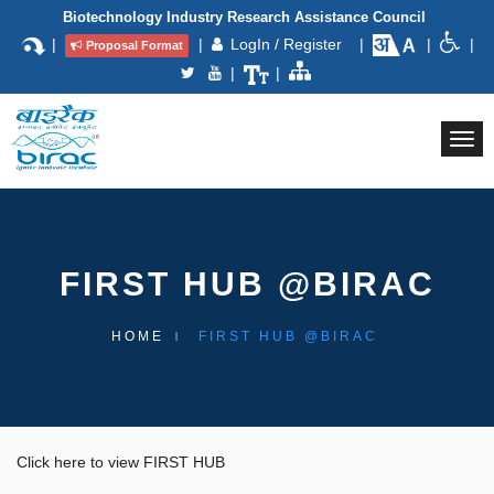
Biotechnology Industry Research Assistance Council
|
|
LogIn / Register
|
|
|
Proposal Format
|
|
Togg
navi
FIRST HUB @BIRAC
HOME
FIRST HUB @BIRAC
Click here to view FIRST HUB