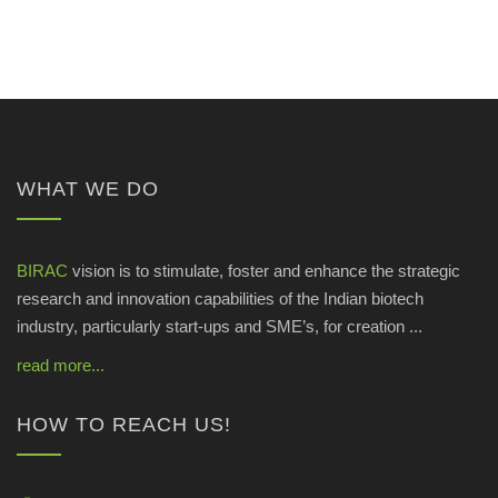
WHAT WE DO
BIRAC
vision is to stimulate, foster and enhance the strategic
research and innovation capabilities of the Indian biotech
industry, particularly start-ups and SME’s, for creation ...
read more...
HOW TO REACH US!