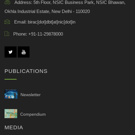
Address:
5th Floor, NSIC Business Park, NSIC Bhawan,
Okhla Industrial Estate, New Delhi - 110020
Email:
birac[dot]dbt[at]nic[dot]in
Phone:
+91-11-29878000
PUBLICATIONS
Newsletter
Compendium
MEDIA