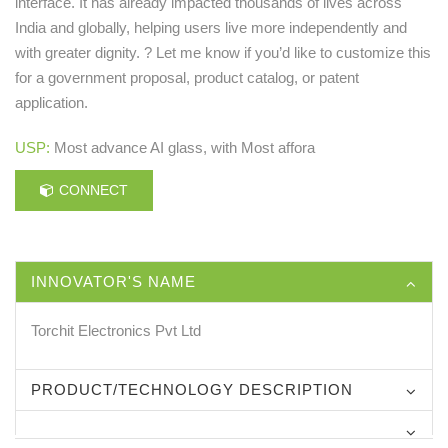
interface. It has already impacted thousands of lives across
India and globally, helping users live more independently and
with greater dignity. ? Let me know if you’d like to customize this
for a government proposal, product catalog, or patent
application.
USP:
Most advance AI glass, with Most affora
CONNECT
INNOVATOR'S NAME
Torchit Electronics Pvt Ltd
PRODUCT/TECHNOLOGY DESCRIPTION