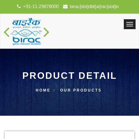
+91-11-29878000
birac[dot]dbt[at]nic[dot]in
PRODUCT DETAIL
HOME
OUR PRODUCTS