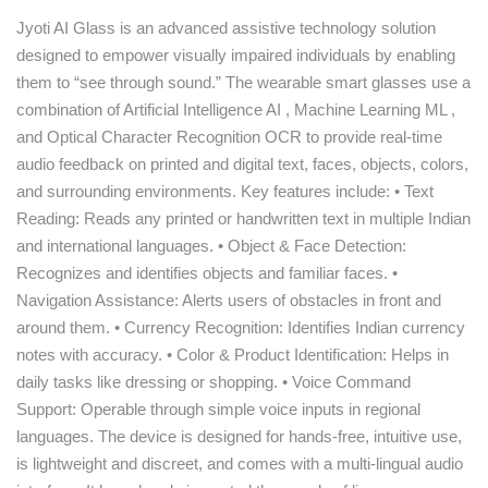
Jyoti AI Glass is an advanced assistive technology solution
designed to empower visually impaired individuals by enabling
them to “see through sound.” The wearable smart glasses use a
combination of Artificial Intelligence AI , Machine Learning ML ,
and Optical Character Recognition OCR to provide real-time
audio feedback on printed and digital text, faces, objects, colors,
and surrounding environments. Key features include: • Text
Reading: Reads any printed or handwritten text in multiple Indian
and international languages. • Object & Face Detection:
Recognizes and identifies objects and familiar faces. •
Navigation Assistance: Alerts users of obstacles in front and
around them. • Currency Recognition: Identifies Indian currency
notes with accuracy. • Color & Product Identification: Helps in
daily tasks like dressing or shopping. • Voice Command
Support: Operable through simple voice inputs in regional
languages. The device is designed for hands-free, intuitive use,
is lightweight and discreet, and comes with a multi-lingual audio