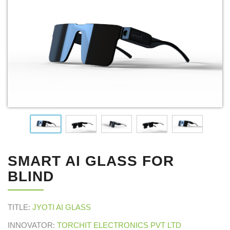
SMART AI GLASS FOR
BLIND
TITLE:
JYOTI AI GLASS
INNOVATOR:
TORCHIT ELECTRONICS PVT LTD