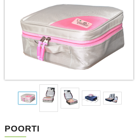
POORTI