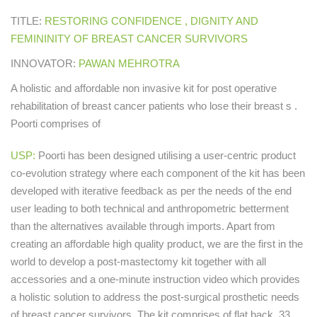
TITLE:
RESTORING CONFIDENCE , DIGNITY AND
FEMININITY OF BREAST CANCER SURVIVORS
INNOVATOR:
PAWAN MEHROTRA
A holistic and affordable non invasive kit for post operative
rehabilitation of breast cancer patients who lose their breast s .
Poorti comprises of
USP:
Poorti has been designed utilising a user-centric product
co-evolution strategy where each component of the kit has been
developed with iterative feedback as per the needs of the end
user leading to both technical and anthropometric betterment
than the alternatives available through imports. Apart from
creating an affordable high quality product, we are the first in the
world to develop a post-mastectomy kit together with all
accessories and a one-minute instruction video which provides
a holistic solution to address the post-surgical prosthetic needs
of breast cancer survivors. The kit comprises of flat back, 33