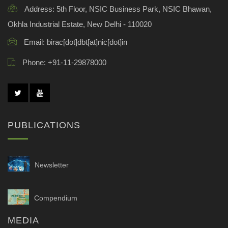
Address:
5th Floor, NSIC Business Park, NSIC Bhawan,
Okhla Industrial Estate, New Delhi - 110020
Email:
birac[dot]dbt[at]nic[dot]in
Phone:
+91-11-29878000
PUBLICATIONS
Newsletter
Compendium
MEDIA