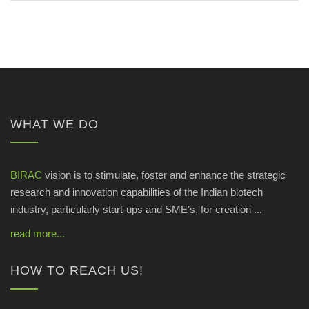
WHAT WE DO
BIRAC
vision is to stimulate, foster and enhance the strategic
research and innovation capabilities of the Indian biotech
industry, particularly start-ups and SME’s, for creation ...
read more...
HOW TO REACH US!