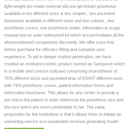
light-weight pre-made external silicone gel breast prosthesis
available in ten different sizes & two shapes , two pocketed
brassieres available in different sizes and two colours , two
prosthesis covers, one prosthesis holder, information & usage
manual and an outer waterproof kit which accommodates all the
aforementioned components discreetly. We offer a pre-trial
before purchase for effective fitting and complete user
experience. To aid in deeper market penetration, we have
created an institution-centric product named as Sampoorti which
is a mobile and concise suitcase comprising of prosthesis of
TEN different sizes and pocketed bras of EIGHT different sizes
with TEN prosthesis covers, patient information forms and
information brochures. This allows for any center to provide a
pre-trial to the patient in order determine the prosthesis size and
bra size which are most comfortable to her. The value
proposition for the institutions is that it allows them to initiate an
unexisting service in a sustainable revenue generating model.