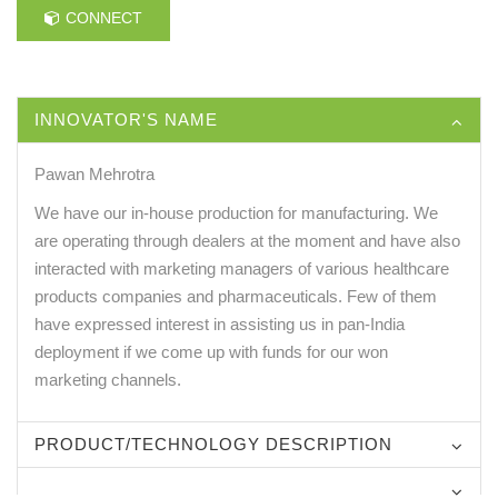
CONNECT
INNOVATOR'S NAME
Pawan Mehrotra
We have our in-house production for manufacturing. We
are operating through dealers at the moment and have also
interacted with marketing managers of various healthcare
products companies and pharmaceuticals. Few of them
have expressed interest in assisting us in pan-India
deployment if we come up with funds for our won
marketing channels.
PRODUCT/TECHNOLOGY DESCRIPTION