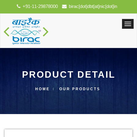
+91-11-29878000
birac[dot]dbt[at]nic[dot]in
PRODUCT DETAIL
HOME
OUR PRODUCTS