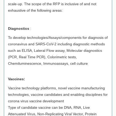
scale-up. The scope of the RFP is inclusive of and not
exhaustive of the following areas:
Diagnostics
:
To develop technologies/Assays/components for diagnosis of
coronavirus and SARS-CoV-2 including diagnostic methods
such as ELISA, Lateral Flow assay, Molecular diagnostics
(PCR, Real Time PCR), Colorimetric tests,
Chemiluminescence, Immunoassays, cell culture
Vaccines:
Vaccine technology platforms, novel vaccine manufacturing
technologies, vaccine candidates and enabling disciplines for
corona virus vaccine development
Type of candidate vaccine can be DNA, RNA, Live
Attenuated Virus, Non-Replicating Viral Vector, Protein