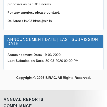
proposals as per DBT norms.
For any queries, please contact
:
Dr. Artee :
inv03.birac@nic.in
ANNOUNCEMENT DATE | LAST SUBMISSION
DATE
Announcement Date:
19-03-2020
Last Submission Date:
30-03-2020 02:00 PM
Copyright © 2026 BIRAC. All Rights Reserved.
ANNUAL REPORTS
COMPLIANCE