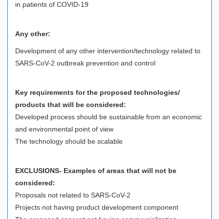
in patients of COVID-19
Any other:
Development of any other intervention/technology related to
SARS-CoV-2 outbreak prevention and control
Key requirements for the proposed technologies/
products that will be considered:
Developed process should be sustainable from an economic
and environmental point of view
The technology should be scalable
EXCLUSIONS- Examples of areas that will not be
considered:
Proposals not related to SARS-CoV-2
Projects not having product development component