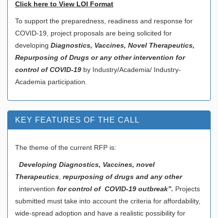
Click here to View LOI Format
To support the preparedness, readiness and response for
COVID-19, project proposals are being solicited for
developing
Diagnostics, Vaccines, Novel Therapeutics,
Repurposing of Drugs or any other intervention for
control of COVID-19
by Industry/Academia/ Industry-
Academia participation.
KEY FEATURES OF THE CALL
The theme of the current RFP is:
Developing Diagnostics, Vaccines, novel
Therapeutics
,
repurposing of drugs and any other
intervention
for control of COVID-19 outbreak”.
Projects
submitted must take into account the criteria for affordability,
wide-spread adoption and have a realistic possibility for