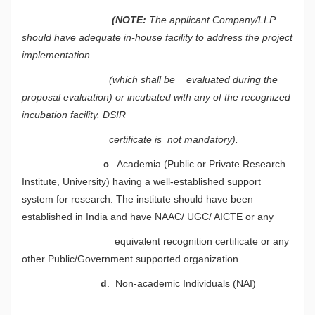
(NOTE:
The applicant Company/LLP
should have adequate in-house facility to address the project
implementation
(which shall be evaluated during the
proposal evaluation) or incubated with any of the recognized
incubation facility. DSIR
certificate is not mandatory).
c
. Academia (Public or Private Research
Institute, University) having a well-established support
system for research. The institute should have been
established in India and have NAAC/ UGC/ AICTE or any
equivalent recognition certificate or any
other Public/Government supported organization
d
. Non-academic Individuals (NAI)