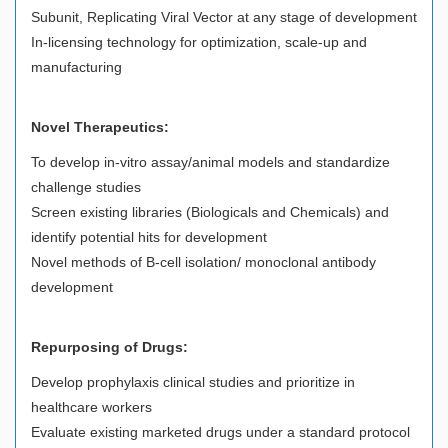
Subunit, Replicating Viral Vector at any stage of development
In-licensing technology for optimization, scale-up and
manufacturing
Novel Therapeutics:
To develop in-vitro assay/animal models and standardize
challenge studies
Screen existing libraries (Biologicals and Chemicals) and
identify potential hits for development
Novel methods of B-cell isolation/ monoclonal antibody
development
Repurposing of Drugs:
Develop prophylaxis clinical studies and prioritize in
healthcare workers
Evaluate existing marketed drugs under a standard protocol