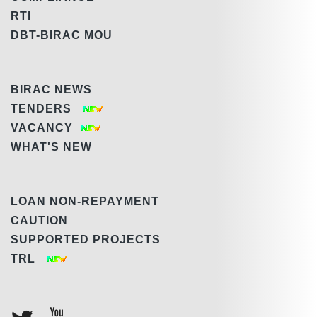
RTI
DBT-BIRAC MOU
BIRAC NEWS
TENDERS
VACANCY
WHAT'S NEW
LOAN NON-REPAYMENT
CAUTION
SUPPORTED PROJECTS
TRL