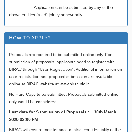
Application can be submitted by any of the
above entities (a - d) jointly or severally
HOW TO APPLY?
Proposals are required to be submitted online only. For
submission of proposals, applicants need to register with
BIRAC through “User Registration”. Additional information on
user registration and proposal submission are available
online at BIRAC website at
www.birac.nic.in
.
No Hard Copy to be submitted. Proposals submitted online
only would be considered.
Last date for Submission of Proposals : 30th March,
2020 02:00 PM
BIRAC will ensure maintenance of strict confidentiality of the