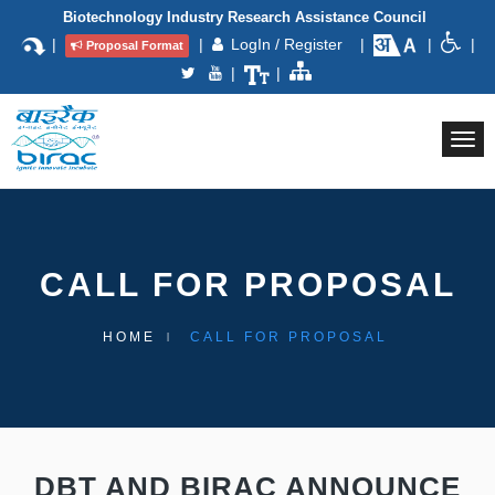
Biotechnology Industry Research Assistance Council
|
|
LogIn / Register
|
|
|
Proposal Format
|
|
Togg
navi
CALL FOR PROPOSAL
HOME
CALL FOR PROPOSAL
DBT AND BIRAC ANNOUNCE