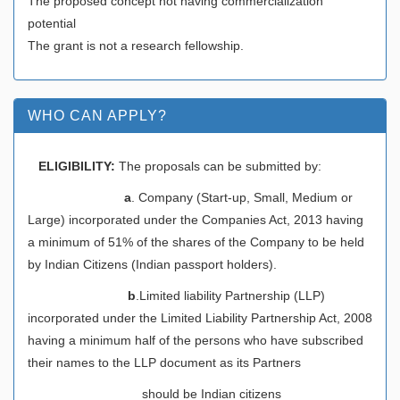
The proposed concept not having commercialization
potential
The grant is not a research fellowship.
WHO CAN APPLY?
ELIGIBILITY:
The proposals can be submitted by:
a
. Company (Start-up, Small, Medium or
Large) incorporated under the Companies Act, 2013 having
a minimum of 51% of the shares of the Company to be held
by Indian Citizens (Indian passport holders).
b
.Limited liability Partnership (LLP)
incorporated under the Limited Liability Partnership Act, 2008
having a minimum half of the persons who have subscribed
their names to the LLP document as its Partners
should be Indian citizens