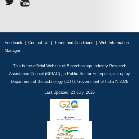
Feedback
|
Contact Us
|
Terms and Conditions
|
Web Information
Manager
This is the official Website of Biotechnology Industry Research
Assistance Council (BIRAC) , a Public Sector Enterprise, set up by
Department of Biotechnology (DBT), Government of India © 2026
Last Updated: 23 July, 2026