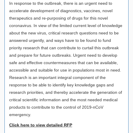
In response to the outbreak, there is an urgent need to
accelerate development of diagnostics, vaccines, novel
therapeutics and re-purposing of drugs for this novel
coronavirus. In view of the limited current level of knowledge
about the new virus, critical research questions need to be
answered urgently, and ways have to be found to fund
priority research that can contribute to curtail this outbreak
and prepare for future outbreaks. Urgent need to develop
safe and effective countermeasures that can be available,
accessible and suitable for use in populations most in need.
Research is an important integral component of the
response to be able to identify key knowledge gaps and
research priorities, and thereby accelerate the generation of
critical scientific information and the most needed medical
products to contribute to the control of 2019-nCoV
emergency.
Click here to view detailed RFP