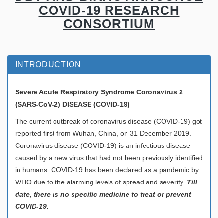
COVID-19 RESEARCH
CONSORTIUM
INTRODUCTION
Severe Acute Respiratory Syndrome Coronavirus 2
(SARS-CoV-2)
DISEASE (COVID-19)
The current outbreak of coronavirus disease (COVID-19) got
reported first from Wuhan, China, on 31 December 2019.
Coronavirus disease (COVID-19) is an infectious disease
caused by a new virus that had not been previously identified
in humans. COVID-19 has been declared as a pandemic by
WHO due to the alarming levels of spread and severity.
Till
date, there is no specific medicine to treat or prevent
COVID-19.